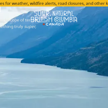
n
es for weather, wildfire alerts, road closures, and other 
leidoscope of terrain,
mething truly
super,