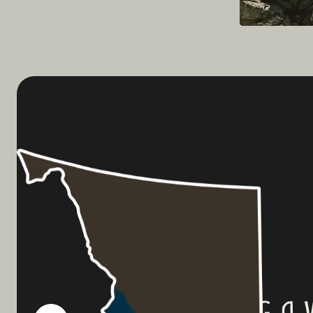
Planning a 