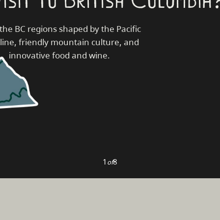
the BC regions shaped by the Pacific
line, friendly mountain culture, and
innovative food and wine.
1
8
of