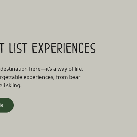
t list experiences
 destination here—it’s a way of life.
rgettable experiences, from bear
li skiing.
le