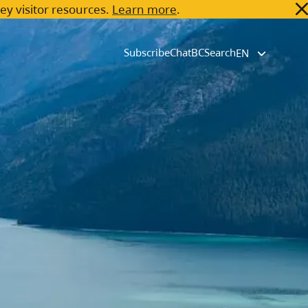
key visitor resources.
Learn more
.
Subscribe
ChatBC
Search