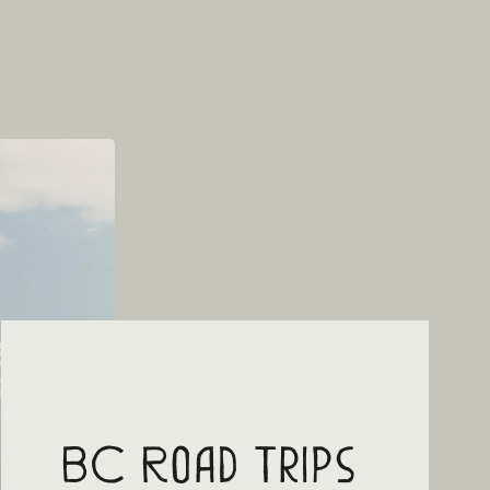
BC Road Trips