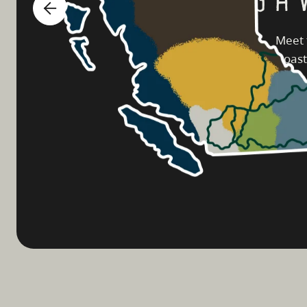
Meet 
coast