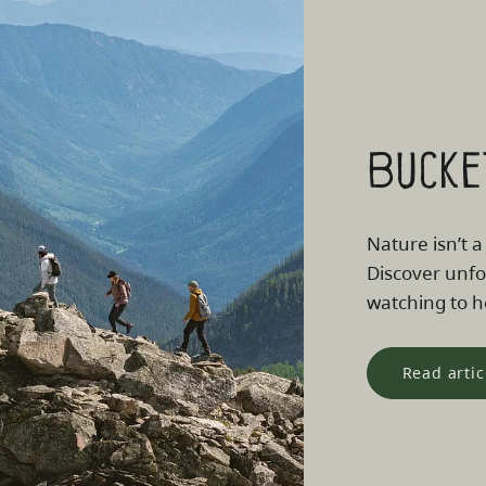
Bucke
Nature isn’t a
Discover unfo
watching to he
Read artic