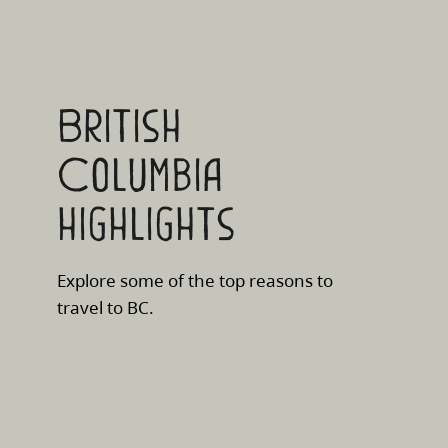
British
Columbia
highlights
Explore some of the top reasons to
travel to BC.