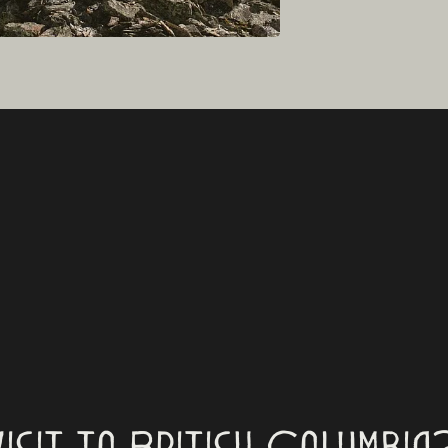
visit to British Columbia