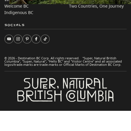
Welcome BC
Two Countries, One Journey
Indigenous BC
Socials
© 2026 - Destination BC Corp. All rights reserved. "Super, Natural British
Columbia", "Super, Natural", "Hello BC" and "Visitor Centre" and all associated
logos/trade-marks are trade-marks or Official Marks of Destination BC Corp.