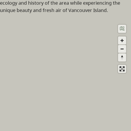
ecology and history of the area while experiencing the
unique beauty and fresh air of Vancouver Island.