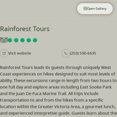
Open Gallery
Rainforest Tours
Visit website
(250) 590-6635
Rainforest Tours leads its guests through uniquely West
Coast experiences on hikes designed to suit most levels of
ability. These excursions range in length from two hours to
one full day and explore areas including East Sooke Park
and the Juan De Fuca Marine Trail. All trips include
transportation to and from the hikes from a specific
location within the Greater Victoria Area, a gourmet lunch,
and experienced interpretive guide. Guests learn about the