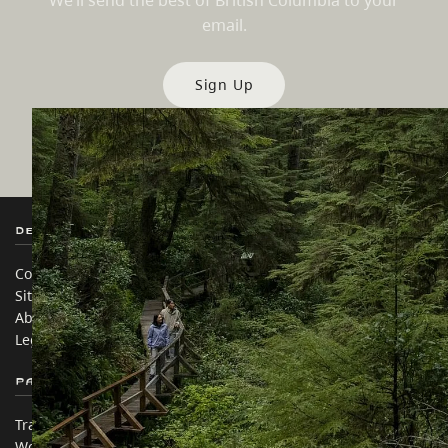
We’ll send the best of British Columbia to your
email.
Sign Up
Destination BC
Our Sites
Contact Us
Travel Trade
Sitemap
Media
About
Corporate
Legal & Policy
简体中文 – China
Partner Sites
In this site
Trade & Invest BC
Travel Ideas
Work BC
Practical Tips