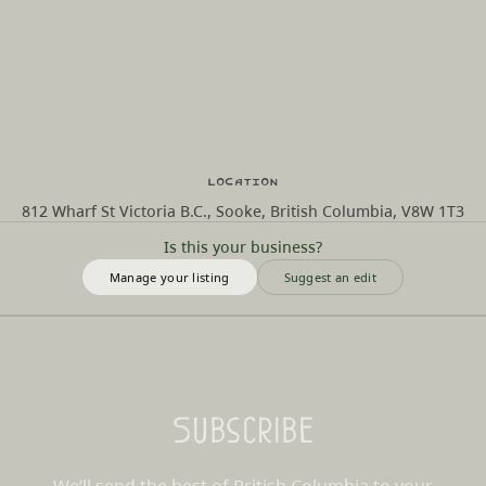
Location
812 Wharf St Victoria B.C., Sooke, British Columbia, V8W 1T3
Is this your business?
Manage your listing
Suggest an edit
Subscribe