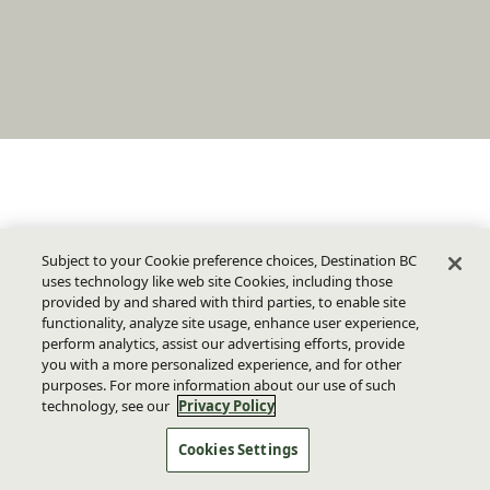
Subject to your Cookie preference choices, Destination BC
uses technology like web site Cookies, including those
provided by and shared with third parties, to enable site
functionality, analyze site usage, enhance user experience,
perform analytics, assist our advertising efforts, provide
you with a more personalized experience, and for other
purposes. For more information about our use of such
technology, see our
Privacy Policy
Cookies Settings