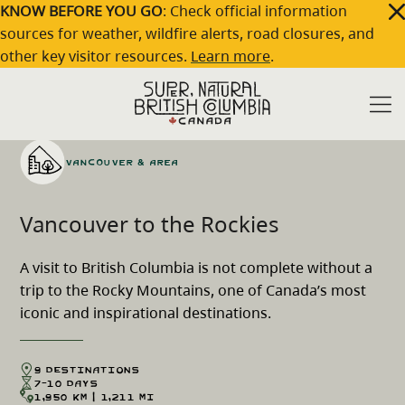
Skip to main content
KNOW BEFORE YOU GO
: Check official information
sources for weather, wildfire alerts, road closures, and
other key visitor resources.
Learn more
.
Home
Travel Ideas
Vancouver to the Rockies
/
/
Vancouver & Area
Vancouver to the Rockies
A visit to British Columbia is not complete without a
trip to the Rocky Mountains, one of Canada’s most
iconic and inspirational destinations.
9 Destinations
7-10 Days
1,950 km | 1,211 mi