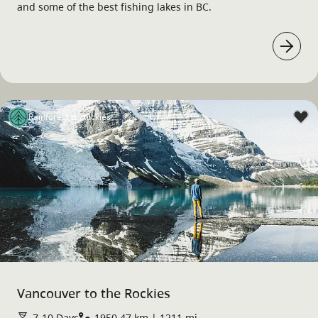
and some of the best fishing lakes in BC.
Rainforest to Rockies
Vancouver to the Rockies
7-10 Days
1950.47 km | 1211 mi