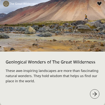
The Great Wilderness
Geological Wonders of The Great Wilderness
These awe-inspiring landscapes are more than fascinating
natural wonders. They hold wisdom that helps us find our
place in the world.