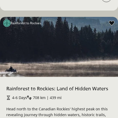
Rainforest to Rockies
Rainforest to Rockies: Land of Hidden Waters
4-6 Days
708 km | 439 mi
Head north to the Canadian Rockies' highest peak on this
revealing journey through hidden waters, historic trails,