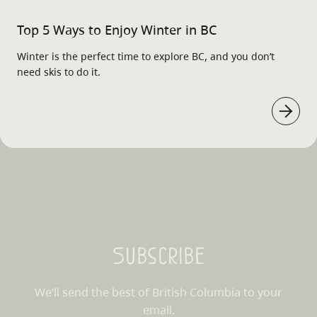
Top 5 Ways to Enjoy Winter in BC
Winter is the perfect time to explore BC, and you don’t
need skis to do it.
Subscribe
We’ll send the best of British Columbia to your
email.