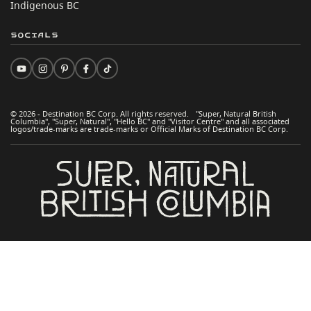
Indigenous BC
Socials
© 2026 - Destination BC Corp. All rights reserved. "Super, Natural British
Columbia", "Super, Natural", "Hello BC" and "Visitor Centre" and all associated
logos/trade-marks are trade-marks or Official Marks of Destination BC Corp.