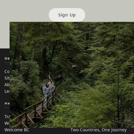
Sign Up
Destination BC
Our Sites
Contact Us
Travel Trade
Sitemap
Media
About
Corporate
Legal & Policy
简体中文 – China
Partner Sites
In this site
Trade & Invest BC
Travel Ideas
Work BC
Practical Tips
Welcome BC
Two Countries, One Journey