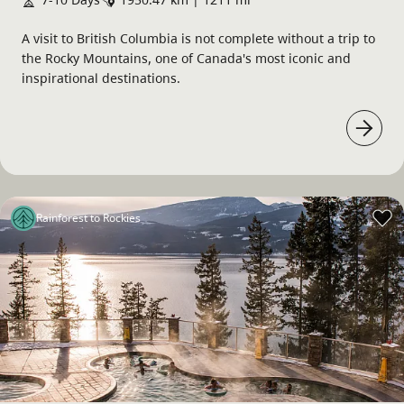
A visit to British Columbia is not complete without a trip to
the Rocky Mountains, one of Canada's most iconic and
inspirational destinations.
Rainforest to Rockies