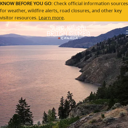
Explore British Columbia
Skip to main content
KNOW BEFORE YOU GO
: Check official information sources
for weather, wildfire alerts, road closures, and other key
travel stories
visitor resources.
Learn more
.