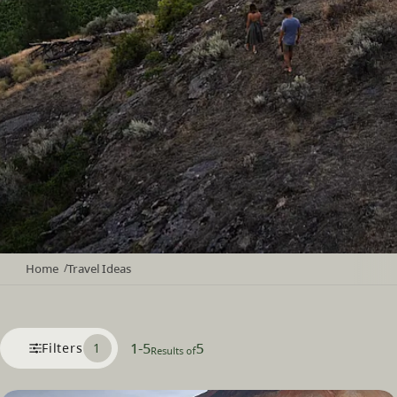
Home
Travel Ideas
/
1
-
5
5
Filters
1
Results of