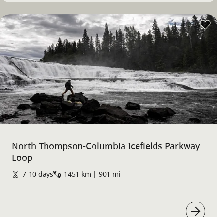
North Thompson-Columbia Icefields Parkway
Loop
7-10 days
1451 km | 901 mi