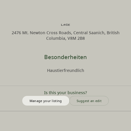
Lage
2476 Mt. Newton Cross Roads, Central Saanich, British
Columbia, V8M 2B8
Besonderheiten
Haustierfreundlich
Is this your business?
Manage your listing
Suggest an edit