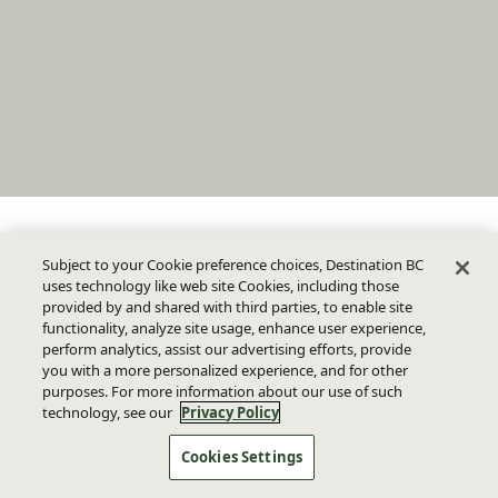
Subject to your Cookie preference choices, Destination BC
uses technology like web site Cookies, including those
provided by and shared with third parties, to enable site
functionality, analyze site usage, enhance user experience,
perform analytics, assist our advertising efforts, provide
you with a more personalized experience, and for other
purposes. For more information about our use of such
technology, see our
Privacy Policy
Cookies Settings