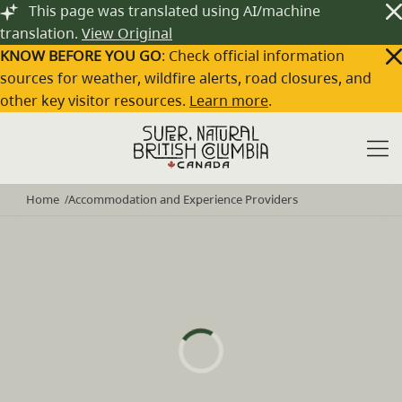
Skip to main content
This page was translated using AI/machine
translation.
View Original
KNOW BEFORE YOU GO
: Check official information
sources for weather, wildfire alerts, road closures, and
other key visitor resources.
Learn more
.
Home
Accommodation and Experience Providers
/