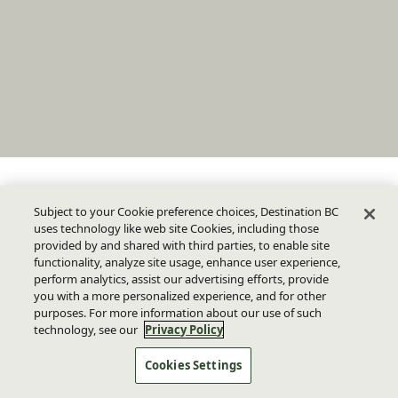
Subject to your Cookie preference choices, Destination BC
uses technology like web site Cookies, including those
provided by and shared with third parties, to enable site
functionality, analyze site usage, enhance user experience,
perform analytics, assist our advertising efforts, provide
you with a more personalized experience, and for other
purposes. For more information about our use of such
technology, see our
Privacy Policy
Cookies Settings