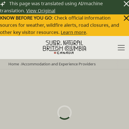
Skip to main content
This page was translated using AI/machine
translation.
View Original
KNOW BEFORE YOU GO
: Check official information
sources for weather, wildfire alerts, road closures, and
other key visitor resources.
Learn more
.
Home
Accommodation and Experience Providers
/