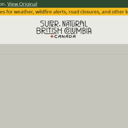
ion.
View Original
es for weather, wildfire alerts, road closures, and other 