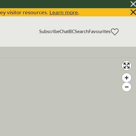
key visitor resources.
Learn more
.
Subscribe
ChatBC
Search
Favourites