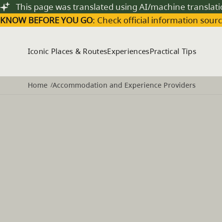
Skip to main content
This page was translated using AI/machine translat
KNOW BEFORE YOU GO
: Check official information sourc
Iconic Places & Routes
Experiences
Practical Tips
Home
Accommodation and Experience Providers
/