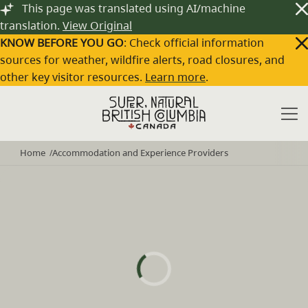
Skip to main content
This page was translated using AI/machine
translation.
View Original
KNOW BEFORE YOU GO
: Check official information
sources for weather, wildfire alerts, road closures, and
other key visitor resources.
Learn more
.
Home
Accommodation and Experience Providers
/