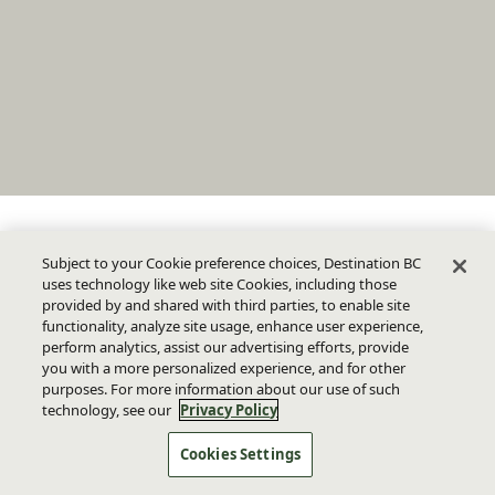
Subject to your Cookie preference choices, Destination BC
uses technology like web site Cookies, including those
provided by and shared with third parties, to enable site
functionality, analyze site usage, enhance user experience,
perform analytics, assist our advertising efforts, provide
you with a more personalized experience, and for other
purposes. For more information about our use of such
technology, see our
Privacy Policy
Cookies Settings