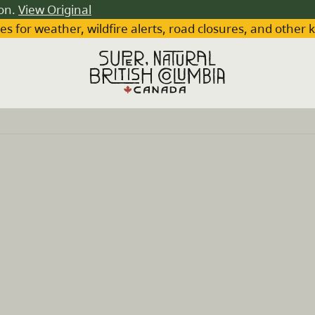
ion.
View Original
es for weather, wildfire alerts, road closures, and other 