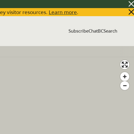
key visitor resources.
Learn more
.
Subscribe
ChatBC
Search