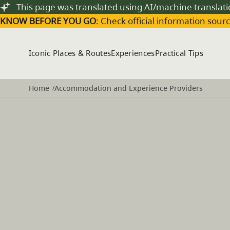
Skip to main content
This page was translated using AI/machine translat
KNOW BEFORE YOU GO
: Check official information sourc
Iconic Places & Routes
Experiences
Practical Tips
Home
Accommodation and Experience Providers
/