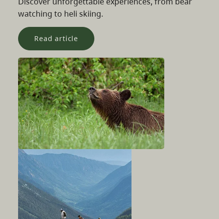
Discover unforgettable experiences, from bear
watching to heli skiing.
Read article