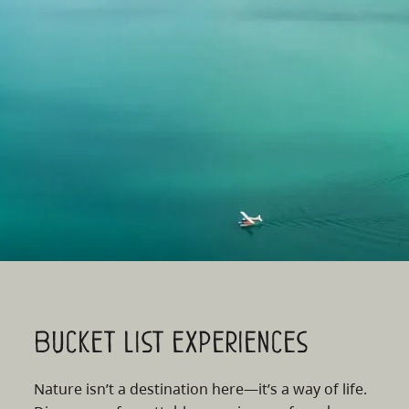
Bucket list experiences
Nature isn’t a destination here—it’s a way of life.