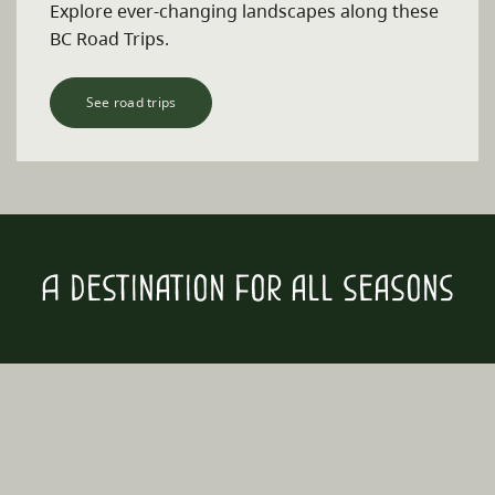
Explore ever-changing landscapes along these
BC Road Trips.
See road trips
A destination for all seasons