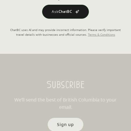
Ask
ChatBC
ChatBC uses AI and may provide incorrect information. Please verify important
travel details with businesses and official sources.
Terms & Conditions
Subscribe
We’ll send the best of British Columbia to your
email.
Sign up