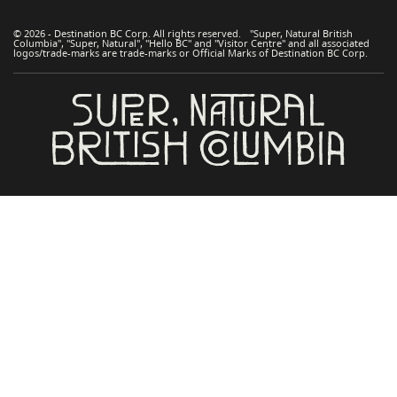
© 2026 - Destination BC Corp. All rights reserved. "Super, Natural British
Columbia", "Super, Natural", "Hello BC" and "Visitor Centre" and all associated
logos/trade-marks are trade-marks or Official Marks of Destination BC Corp.