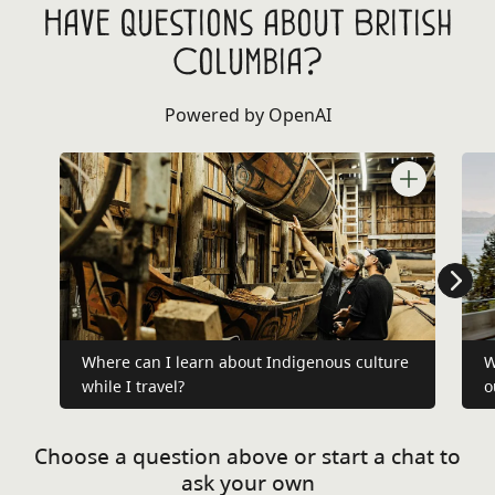
Have questions about British
Columbia?
Powered by OpenAI
Where can I learn about Indigenous culture
W
while I travel?
o
Choose a question above or start a chat to
ask your own