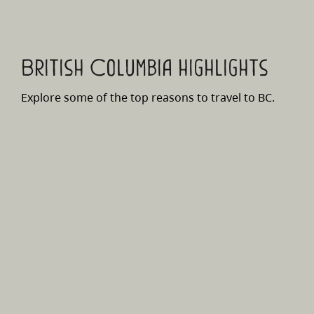
British Columbia highlights
Explore some of the top reasons to travel to BC.