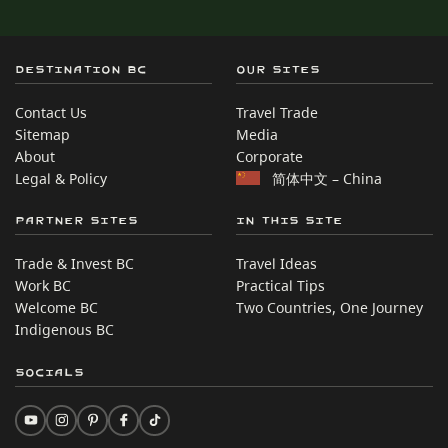
Destination BC
Our Sites
Contact Us
Travel Trade
Sitemap
Media
About
Corporate
Legal & Policy
简体中文 – China
Partner Sites
In this site
Trade & Invest BC
Travel Ideas
Work BC
Practical Tips
Welcome BC
Two Countries, One Journey
Indigenous BC
Socials