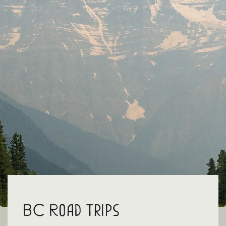
BC Road Trips