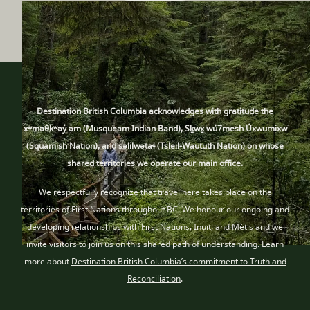
Destination British Columbia acknowledges with gratitude the
xʷməθkʷəy̓ əm (Musqueam Indian Band), Sḵwx̱ wú7mesh Úxwumixw
(Squamish Nation), and səlilwətaɬ (Tsleil-Waututh Nation) on whose
shared territories we operate our main office.
We respectfully recognize that travel here takes place
on the
territories of First Nations throughout BC
. We honour our ongoing and
developing relationships with First Nations, Inuit
, and Métis
and we
invite visitors to join us on this shared path of understanding. Learn
more about
Destination British Columbia’s commitment to Truth and
Reconciliation
.