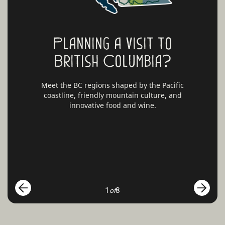
Planning a visit to
British Columbia?
Meet the BC regions shaped by the Pacific
coastline, friendly mountain culture, and
innovative food and wine.
1
8
of