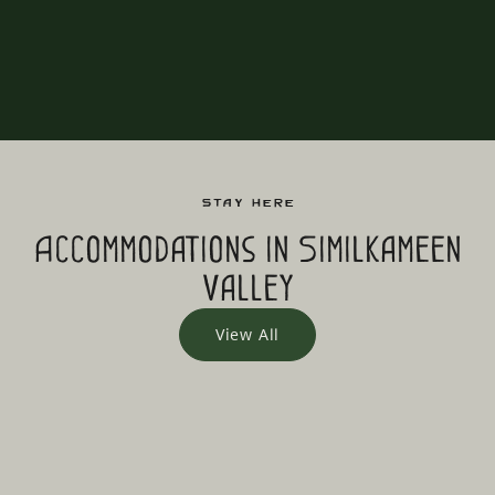
Stay Here
Accommodations in Similkameen
Valley
View All