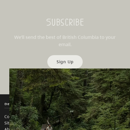
Subscribe
We’ll send the best of British Columbia to your
email.
Sign Up
Destination BC
Our Sites
Contact Us
Travel Trade
Sitemap
Media
About
Corporate