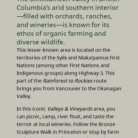
Columbia’s arid southern interior
—filled with orchards, ranches,
and wineries—is known for its
ethos of organic farming and
diverse wildlife.
This lesser-known area is located on the
territories of the Syilx and Nlaka’pamux First
Nations (among other First Nations and
Indigenous groups) along Highway 3. This
part of the
Rainforest to Rockies
route
brings you from Vancouver to the Okanagan
Valley.
In this iconic
Valleys & Vineyards
area, you
can picnic, camp, river float, and taste the
terroir at local wineries. Follow the Bronze
Sculpture Walk in Princeton or stop by farm