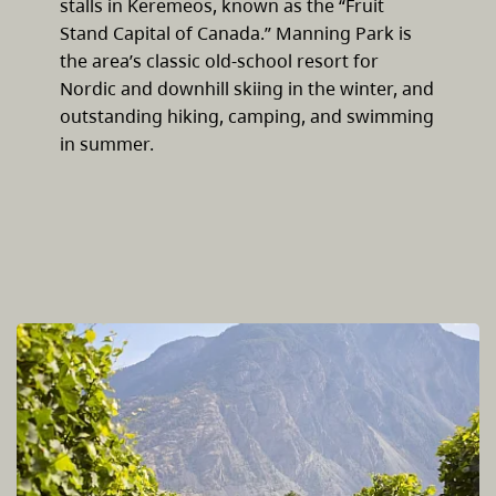
stalls in Keremeos, known as the “Fruit
Stand Capital of Canada.” Manning Park is
the area’s classic old-school resort for
Nordic and downhill skiing in the winter, and
outstanding hiking, camping, and swimming
in summer.