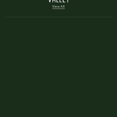
View All