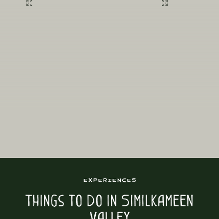
Experiences
Things to Do in Similkameen
Valley