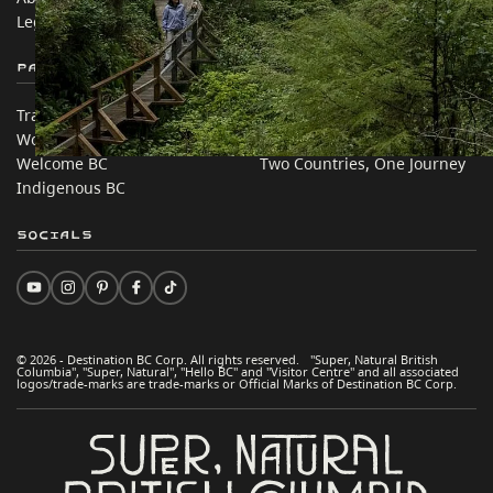
Legal & Policy
简体中文 – China
Partner Sites
In this site
Trade & Invest BC
Travel Ideas
Work BC
Practical Tips
Welcome BC
Two Countries, One Journey
Indigenous BC
Socials
© 2026 - Destination BC Corp. All rights reserved. "Super, Natural British
Columbia", "Super, Natural", "Hello BC" and "Visitor Centre" and all associated
logos/trade-marks are trade-marks or Official Marks of Destination BC Corp.