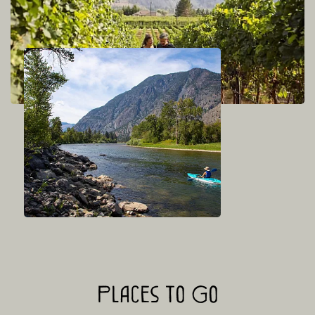
Places to Go