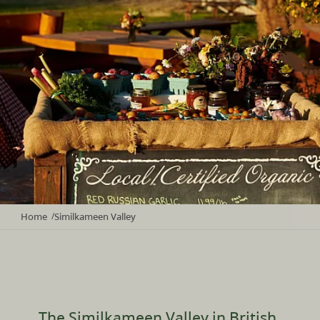
Home
Similkameen Valley
/
The Similkameen Valley in British