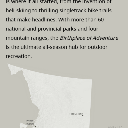
is where it all started, from the invention of
heli-skiing to thrilling singletrack bike trails
that make headlines. With more than 60
national and provincial parks and four
mountain ranges, the
Birthplace of Adventure
is the ultimate all-season hub for outdoor
recreation.