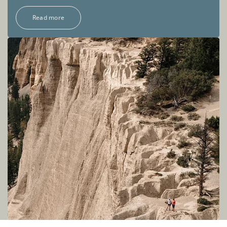
Read more