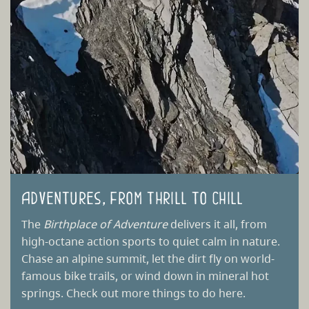
Adventures, from thrill to chill
The
Birthplace of Adventure
delivers it all, from
high-octane action sports to quiet calm in nature.
Chase an alpine summit, let the dirt fly on world-
famous bike trails, or wind down in mineral hot
springs. Check out more things to do here.