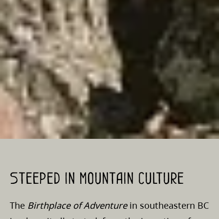
Steeped in mountain culture
The
Birthplace of Adventure
in southeastern BC