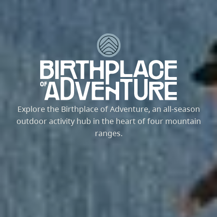
Explore the Birthplace of Adventure, an all-season
outdoor activity hub in the heart of four mountain
ranges.