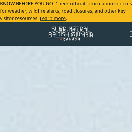
Skip to main content
KNOW BEFORE YOU GO
: Check official information sources
for weather, wildfire alerts, road closures, and other key
visitor resources.
Learn more
.