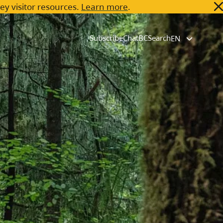
key visitor resources.
Learn more
.
Subscribe
ChatBC
Search