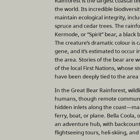
Rainforest is the largest coastal t
the world. Its incredible biodiversit
maintain ecological integrity, incl
spruce and cedar trees. The rainfo
Kermode, or “Spirit” bear, a black b
The creature’s dramatic colour is 
gene, and it’s estimated to occur i
the area. Stories of the bear are 
of the local First Nations, whose 
have been deeply tied to the area 
In the Great Bear Rainforest, wil
humans, though remote communiti
hidden inlets along the coast—man
ferry, boat, or plane. Bella Coola, 
an adventure hub, with backcount
flightseeing tours, heli-skiing, and 