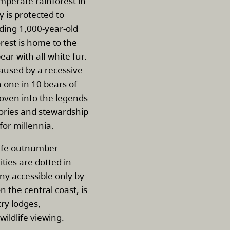
emperate rainforest in
y is protected to
uding 1,000-year-old
rest is home to the
ear with all-white fur.
caused by a recessive
n one in 10 bears of
woven into the legends
stories and stewardship
for millennia.
dlife outnumber
es are dotted in
y accessible only by
on the central coast, is
ry lodges,
wildlife viewing.