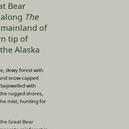
at Bear
s along
The
 mainland of
n tip of
 the Alaska
ne, dewy forest with
, and snow-capped
bejewelled with
g the rugged shores,
he mist, hunting for
 the Great Bear