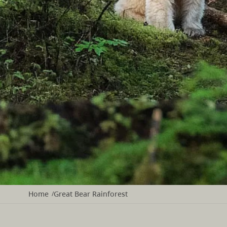
Home
Great Bear Rainforest
/