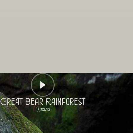
Great Bear Rainforest
02:13