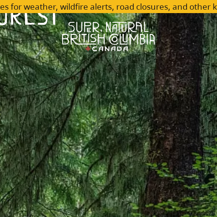
orest
es for weather, wildfire alerts, road closures, and other 