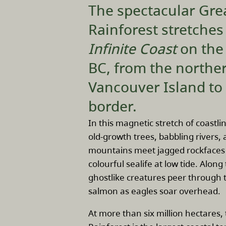
The spectacular Gre
Rainforest stretche
Infinite Coast
on the
BC, from the norther
Vancouver Island to
border.
In this magnetic stretch of coastli
old-growth trees, babbling rivers
mountains meet jagged rockfaces 
colourful sealife at low tide. Alon
ghostlike creatures peer through t
salmon as eagles soar overhead.
At more than six million hectares,