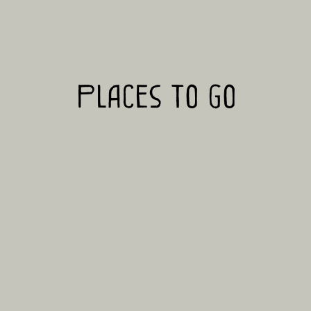
Places to go