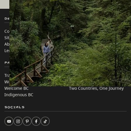
Destination BC
Our Sites
Contact Us
Travel Trade
Sitemap
Media
About
Corporate
Legal & Policy
简体中文 – China
Partner Sites
In this site
Trade & Invest BC
Travel Ideas
Work BC
Practical Tips
Welcome BC
Two Countries, One Journey
Indigenous BC
Socials