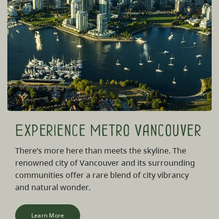
Experience Metro Vancouver
There’s more here than meets the skyline. The
renowned city of Vancouver and its surrounding
communities offer a rare blend of city vibrancy
and natural wonder.
Learn More