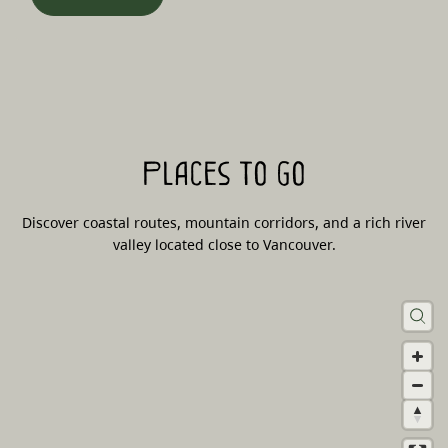
Places to go
Discover coastal routes, mountain corridors, and a rich river
valley located close to Vancouver.