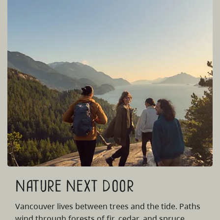
Nature Next Door
Vancouver lives between trees and the tide. Paths
wind through forests of fir, cedar, and spruce,