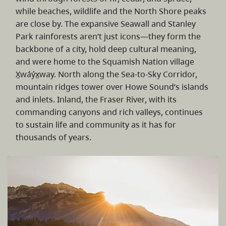
while beaches, wildlife and the North Shore peaks
are close by. The expansive Seawall and Stanley
Park rainforests aren’t just icons—they form the
backbone of a city, hold deep cultural meaning,
and were home to the Squamish Nation village
X̱wáýx̱way. North along the Sea-to-Sky Corridor,
mountain ridges tower over Howe Sound’s islands
and inlets. Inland, the Fraser River, with its
commanding canyons and rich valleys, continues
to sustain life and community as it has for
thousands of years.