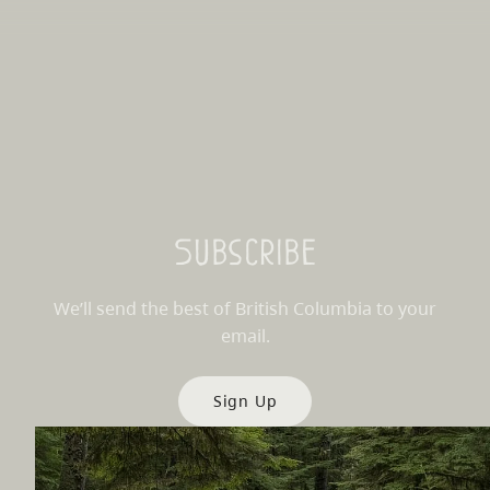
Subscribe
We’ll send the best of British Columbia to your
email.
Sign Up