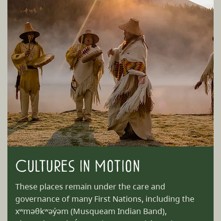
Cultures in Motion
These places remain under the care and
governance of many First Nations, including the
xʷməθkʷəy̓əm (Musqueam Indian Band),