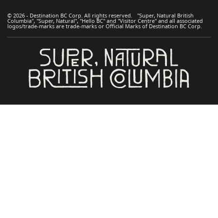
© 2026 - Destination BC Corp. All rights reserved. "Super, Natural British
Columbia", "Super, Natural", "Hello BC" and "Visitor Centre" and all associated
logos/trade-marks are trade-marks or Official Marks of Destination BC Corp.