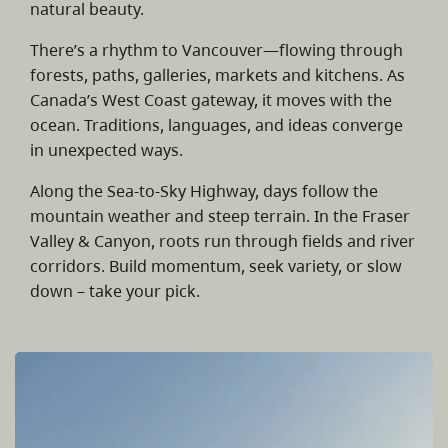
natural beauty.
There’s a rhythm to Vancouver—flowing through
forests, paths, galleries, markets and kitchens. As
Canada’s West Coast gateway, it moves with the
ocean. Traditions, languages, and ideas converge
in unexpected ways.
Along the Sea-to-Sky Highway, days follow the
mountain weather and steep terrain. In the Fraser
Valley & Canyon, roots run through fields and river
corridors. Build momentum, seek variety, or slow
down – take your pick.