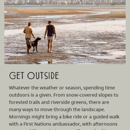
Get Outside
Whatever the weather or season, spending time
outdoors is a given. From snow-covered slopes to
forested trails and riverside greens, there are
many ways to move through the landscape.
Mornings might bring a bike ride or a guided walk
with a First Nations ambassador, with afternoons