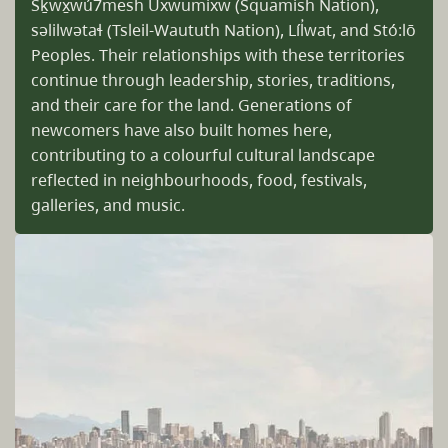
Sḵwx̱wú7mesh Úxwumixw (Squamish Nation),
səlilwətaɬ (Tsleil-Waututh Nation), Líl̓wat, and Stó:lō
Peoples. Their relationships with these territories
continue through leadership, stories, traditions,
and their care for the land. Generations of
newcomers have also built homes here,
contributing to a colourful cultural landscape
reflected in neighbourhoods, food, festivals,
galleries, and music.