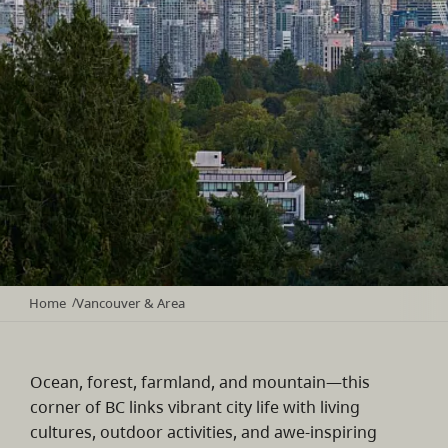
Home
Vancouver & Area
/
Ocean, forest, farmland, and mountain—this
corner of BC links vibrant city life with living
cultures, outdoor activities, and awe-inspiring