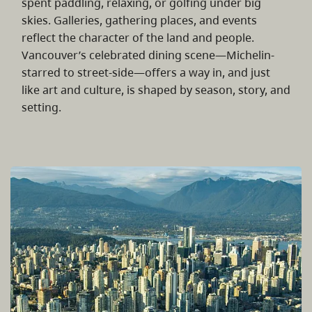
spent paddling, relaxing, or golfing under big
skies. Galleries, gathering places, and events
reflect the character of the land and people.
Vancouver’s celebrated dining scene—Michelin-
starred to street-side—offers a way in, and just
like art and culture, is shaped by season, story, and
setting.