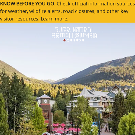
Whistler
Skip to main content
KNOW BEFORE YOU GO
: Check official information sources
for weather, wildfire alerts, road closures, and other key
A lively mountain village with adventure in every season.
visitor resources.
Learn more
.