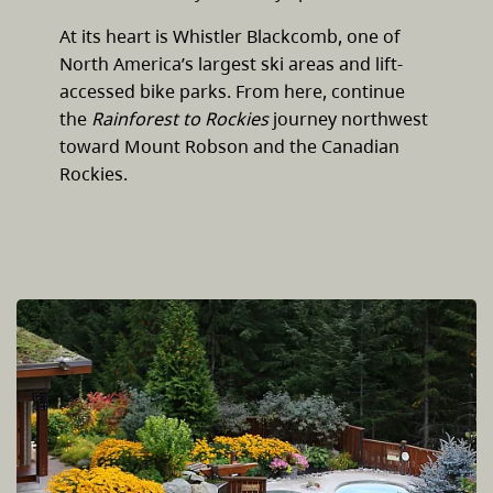
At its heart is Whistler Blackcomb, one of
North America’s largest ski areas and lift-
accessed bike parks. From here, continue
the
Rainforest to Rockies
journey northwest
toward Mount Robson and the Canadian
Rockies.