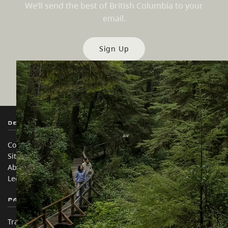
We’ll send the best of British Columbia to your
email.
Sign Up
Destination BC
Our Sites
Contact Us
Travel Trade
Sitemap
Media
About
Corporate
Legal & Policy
简体中文 – China
Partner Sites
In this site
Trade & Invest BC
Travel Ideas