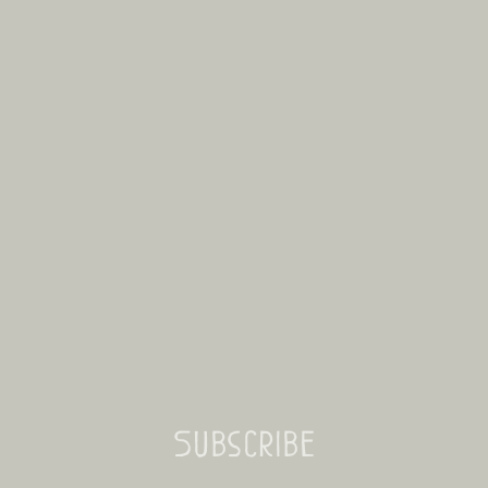
Subscribe