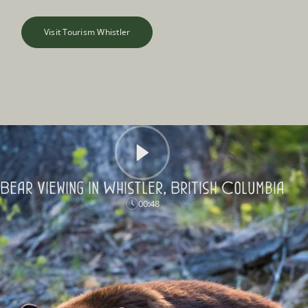
Visit Tourism Whistler
Bear Viewing in Whistler, British Columbia
00:48