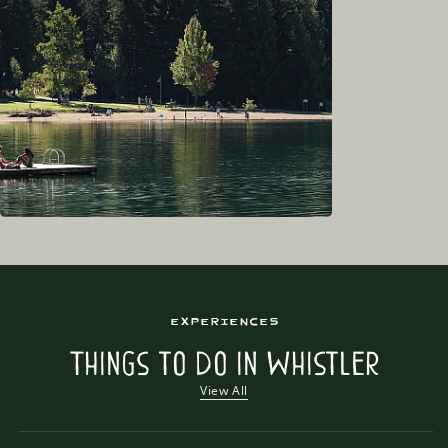
Experiences
Things to Do in Whistler
View All