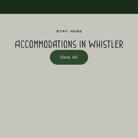
Stay Here
Accommodations in Whistler
View All