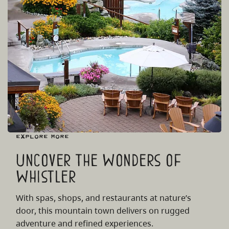
Explore More
Uncover the Wonders of
Whistler
With spas, shops, and restaurants at nature’s
door, this mountain town delivers on rugged
adventure and refined experiences.