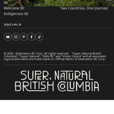
Work BC
Practical Tips
Welcome BC
Two Countries, One Journey
Indigenous BC
Socials
© 2026 - Destination BC Corp. All rights reserved. "Super, Natural British
Columbia", "Super, Natural", "Hello BC" and "Visitor Centre" and all associated
logos/trade-marks are trade-marks or Official Marks of Destination BC Corp.