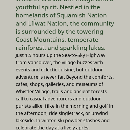
youthful spirit. Nestled in the
homelands of Squamish Nation
and Líl̓wat Nation, the community
is surrounded by the towering
Coast Mountains, temperate
rainforest, and sparkling lakes.
Just 1.5 hours up the Sea-to-Sky Highway
from Vancouver, the village buzzes with
events and eclectic cuisine, but outdoor
adventure is never far. Beyond the comforts,
cafés, shops, galleries, and museums of
Whistler Village, trails and ancient forests
call to casual adventurers and outdoor
purists alike. Hike in the morning and golf in
the afternoon, ride singletrack, or unwind
lakeside. In winter, ski powder stashes and
celebrate the day at a lively après.