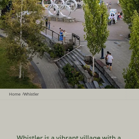
Home
Whistler
/
Whistler is a vibrant village with a