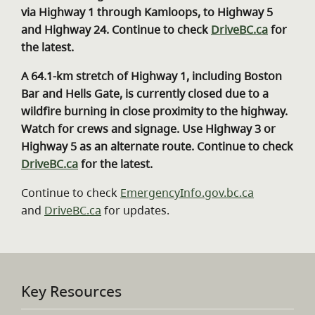
via Highway 1 through Kamloops, to Highway 5
and Highway 24. Continue to check
DriveBC.ca
for
the latest.
A 64.1-km stretch of Highway 1, including Boston
Bar and Hells Gate, is currently closed due to a
wildfire burning in close proximity to the highway.
Watch for crews and signage. Use Highway 3 or
Highway 5 as an alternate route. Continue to check
DriveBC.ca
for the latest.
Continue to check
EmergencyInfo.gov.bc.ca
and
DriveBC.ca
for updates.
Key Resources