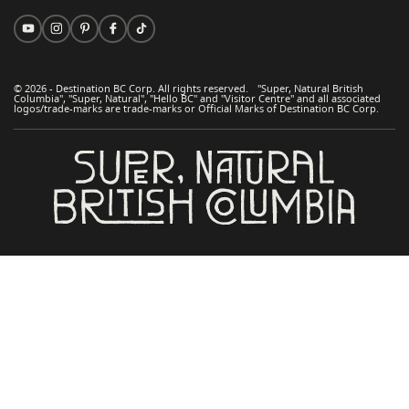
© 2026 - Destination BC Corp. All rights reserved. "Super, Natural British
Columbia", "Super, Natural", "Hello BC" and "Visitor Centre" and all associated
logos/trade-marks are trade-marks or Official Marks of Destination BC Corp.