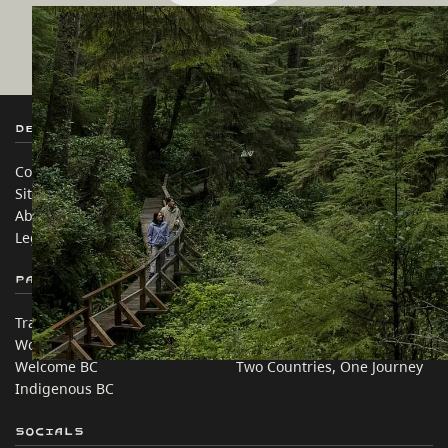
Before heading out, check for any
alerts,
closures, and warnings
in BC's rustic
campsites and recreational trails.
Destination BC
Our Sites
Contact Us
Travel Trade
Sitemap
Media
About
Corporate
Legal & Policy
简体中文 – China
Partner Sites
In this site
Trade & Invest BC
Travel Ideas
Work BC
Practical Tips
Welcome BC
Two Countries, One Journey
Indigenous BC
Socials