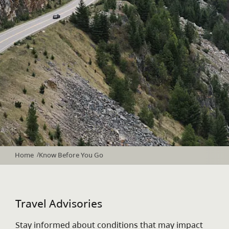
Home
Know Before You Go
/
Travel Advisories
Stay informed about conditions that may impact