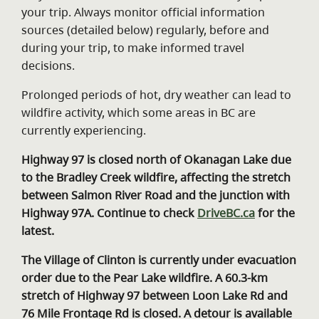
your trip. Always monitor official information
sources (detailed below) regularly, before and
during your trip, to make informed travel
decisions.
Prolonged periods of hot, dry weather can lead to
wildfire activity, which some areas in BC are
currently experiencing.
Highway 97 is closed north of Okanagan Lake due
to the Bradley Creek wildfire, affecting the stretch
between Salmon River Road and the junction with
Highway 97A. Continue to check
DriveBC.ca
for the
latest.
The Village of Clinton is currently under evacuation
order due to the Pear Lake wildfire. A 60.3-km
stretch of Highway 97 between Loon Lake Rd and
76 Mile Frontage Rd is closed. A detour is available