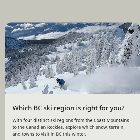
Which BC ski region is right for you?
With four distinct ski regions from the Coast Mountains
to the Canadian Rockies, explore which snow, terrain,
and towns to visit in BC this winter.