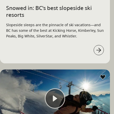
Snowed in: BC's best slopeside ski
resorts
Slopeside sleeps are the pinnacle of ski vacations—and
BC has some of the best at Kicking Horse, Kimberley, Sun
Peaks, Big White, SilverStar, and Whistler.