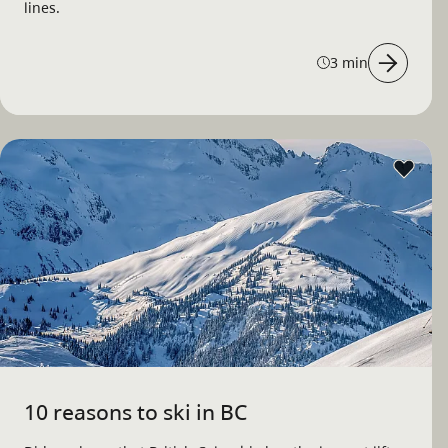
lines.
3 min
10 reasons to ski in BC