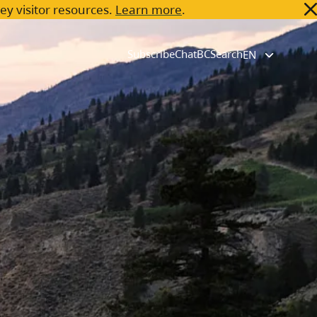
key visitor resources.
Learn more
.
Subscribe
ChatBC
Search