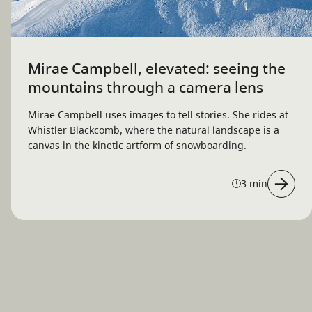
Mirae Campbell, elevated: seeing the
mountains through a camera lens
Mirae Campbell uses images to tell stories. She rides at
Whistler Blackcomb, where the natural landscape is a
canvas in the kinetic artform of snowboarding.
3 min