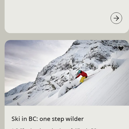
Ski in BC: one step wilder