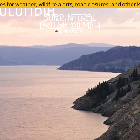
olumbia
es for weather, wildfire alerts, road closures, and other 