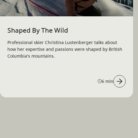
Shaped By The Wild
Professional skier Christina Lustenberger talks about
how her expertise and passions were shaped by British
Columbia's mountains.
6 min