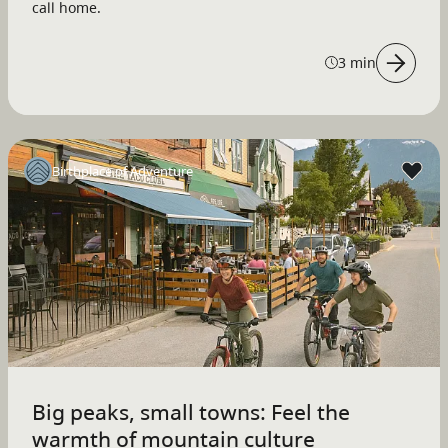
call home.
3 min
Birthplace of Adventure
Big peaks, small towns: Feel the
warmth of mountain culture