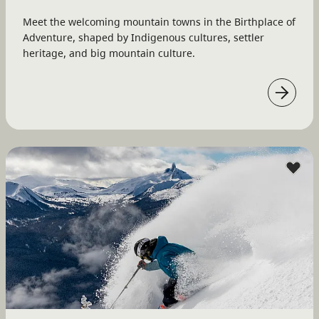
Meet the welcoming mountain towns in the Birthplace of
Adventure, shaped by Indigenous cultures, settler
heritage, and big mountain culture.