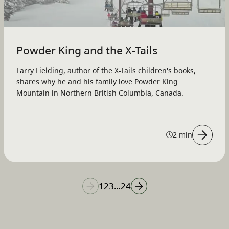
Powder King and the X-Tails
Larry Fielding, author of the X-Tails children's books,
shares why he and his family love Powder King
Mountain in Northern British Columbia, Canada.
2 min
1
2
3
24
…