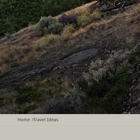
Home
Travel Ideas
/