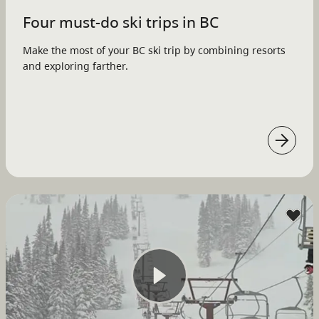
Four must-do ski trips in BC
Make the most of your BC ski trip by combining resorts
and exploring farther.