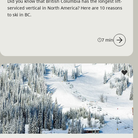
Did you know that British Columbia has the longest lift-
serviced vertical in North America? Here are 10 reasons
to ski in BC.
7 min