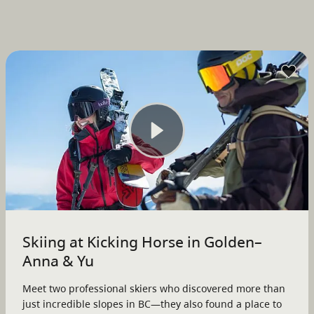
Skiing at Kicking Horse in Golden–
Anna & Yu
Meet two professional skiers who discovered more than
just incredible slopes in BC—they also found a place to