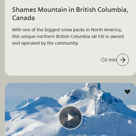
Shames Mountain in British Columbia,
Canada
With one of the biggest snow packs in North America,
this unique northern British Columbia ski hill is owned
and operated by the community.
2 min