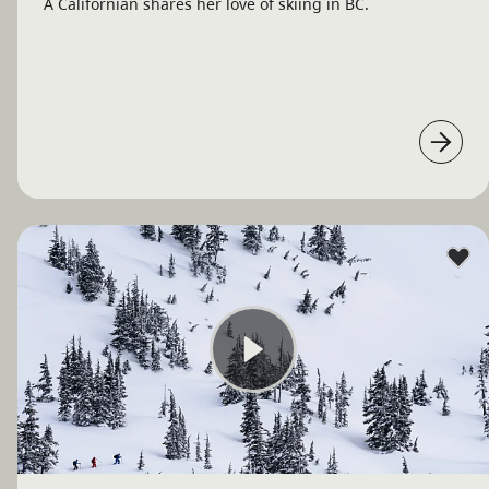
A Californian shares her love of skiing in BC.