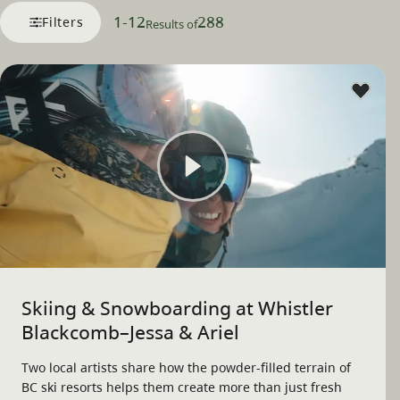
1
-
12
288
Filters
Results of
Skiing & Snowboarding at Whistler
Blackcomb–Jessa & Ariel
Two local artists share how the powder-filled terrain of
BC ski resorts helps them create more than just fresh