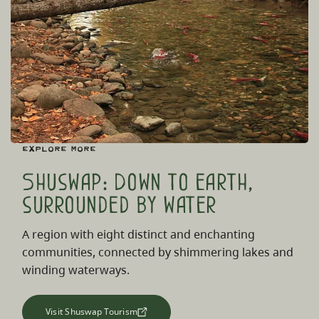
Explore More
Shuswap: Down to earth,
surrounded by water
A region with eight distinct and enchanting
communities, connected by shimmering lakes and
winding waterways.
Visit Shuswap Tourism