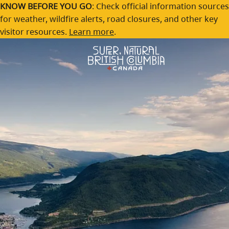
Shuswap
Skip to main content
KNOW BEFORE YOU GO
: Check official information sources
for weather, wildfire alerts, road closures, and other key
Find a casual and warm welcome at a lakeside retreat
visitor resources.
Learn more
.