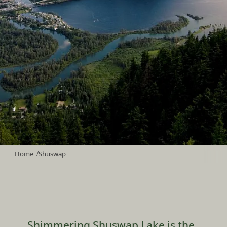
Home
Shuswap
/
Shimmering Shuswap Lake is the