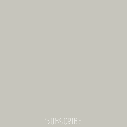
Subscribe