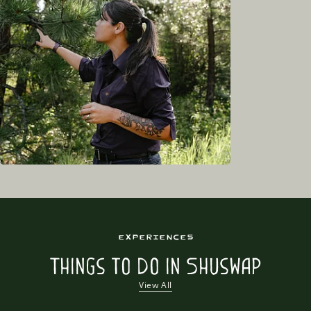
Experiences
Things to Do in Shuswap
View All