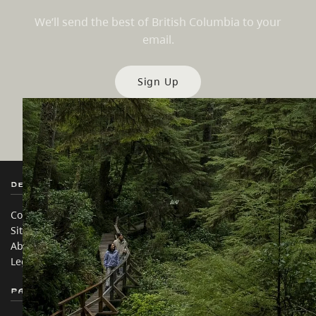
We’ll send the best of British Columbia to your
email.
Sign Up
Destination BC
Our Sites
Contact Us
Travel Trade
Sitemap
Media
About
Corporate
Legal & Policy
简体中文 – China
Partner Sites
In this site