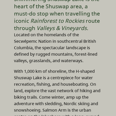
heart of the Shuswap area, a
must-do stop when travelling the
iconic
Rainforest to Rockies
route
through
Valleys & Vineyards.
Located on the homelands of the
Secwépemc Nation in southcentral British
Columbia, the spectacular landscape is
defined by rugged mountains, forest-lined
valleys, grasslands, and waterways.
With 1,000 km of shoreline, the H-shaped
Shuswap Lake is a centrepiece for water
recreation, fishing, and houseboating. On
land, explore the vast network of hiking and
biking trails. Come winter, amp up the
adventure with sledding, Nordic skiing and
snowshoeing. Salmon Arm is the urban