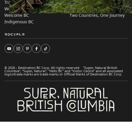
Trade & Invest BC
Travel Ideas
Work BC
Practical Tips
Welcome BC
Two Countries, One Journey
Indigenous BC
Socials
© 2026 - Destination BC Corp. All rights reserved. "Super, Natural British
Columbia", "Super, Natural", "Hello BC" and "Visitor Centre" and all associated
logos/trade-marks are trade-marks or Official Marks of Destination BC Corp.