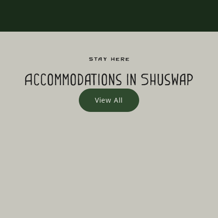
Stay Here
Accommodations in Shuswap
View All