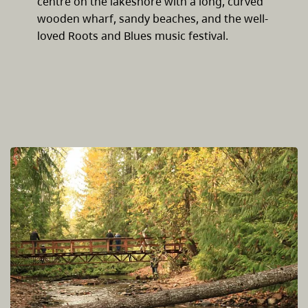
centre on the lakeshore with a long, curved
wooden wharf, sandy beaches, and the well-
loved Roots and Blues music festival.