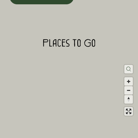
Places to Go