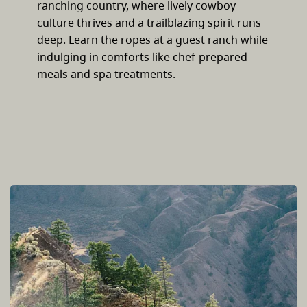
ranching country, where lively cowboy
culture thrives and a trailblazing spirit runs
deep. Learn the ropes at a guest ranch while
indulging in comforts like chef-prepared
meals and spa treatments.