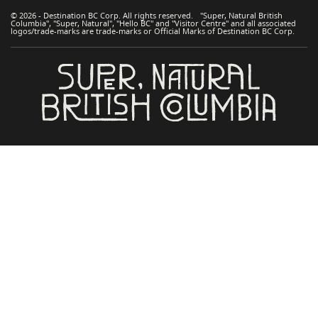
© 2026 - Destination BC Corp. All rights reserved. "Super, Natural British
Columbia", "Super, Natural", "Hello BC" and "Visitor Centre" and all associated
logos/trade-marks are trade-marks or Official Marks of Destination BC Corp.