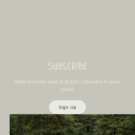
Subscribe
We’ll send the best of British Columbia to your
email.
Sign Up