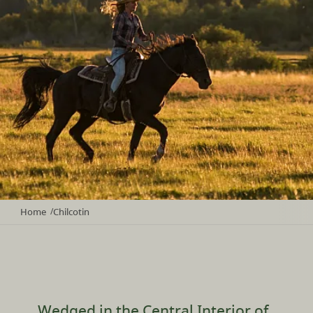
Home
Chilcotin
/
Wedged in the Central Interior of