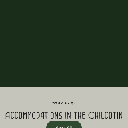
Stay Here
Accommodations in the Chilcotin
View All