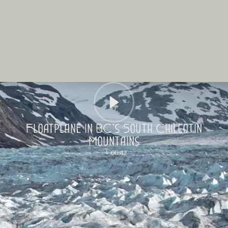
Floatplane in BC's South Chilcotin
Mountains
00:42