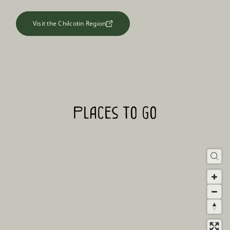
Visit the Chilcotin Region
Places to go