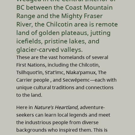
BC between the Coast Mountain
Range and the Mighty Fraser
River, the Chilcotin area is remote
land of golden plateaus, jutting
icefields, pristine lakes, and
glacier-carved valleys.
These are the vast homelands of several
First Nations, including the Chilcotin,
Tsilhquot’in, St’at’imc, Nlaka’pamux, The
Carrier people , and Secwépemc—each with
unique cultural traditions and connections
to the land.
Here in
Nature’s Heartland
, adventure-
seekers can learn local legends and meet
the industrious people from diverse
backgrounds who inspired them. This is