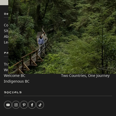
Destination BC
Our Sites
Contact Us
Travel Trade
Sitemap
Media
About
Corporate
Legal & Policy
简体中文 – China
Partner Sites
In this site
Trade & Invest BC
Travel Ideas
Work BC
Practical Tips
Welcome BC
Two Countries, One Journey
Indigenous BC
Socials