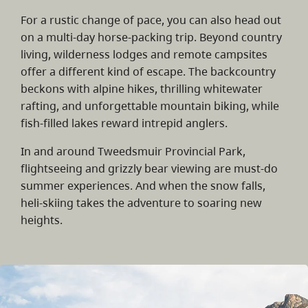
For a rustic change of pace, you can also head out
on a multi-day horse-packing trip. Beyond country
living, wilderness lodges and remote campsites
offer a different kind of escape. The backcountry
beckons with alpine hikes, thrilling whitewater
rafting, and unforgettable mountain biking, while
fish-filled lakes reward intrepid anglers.
In and around Tweedsmuir Provincial Park,
flightseeing and grizzly bear viewing are must-do
summer experiences. And when the snow falls,
heli-skiing takes the adventure to soaring new
heights.