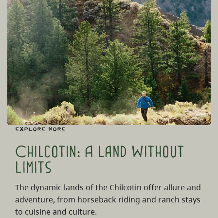
Explore More
Chilcotin: A Land Without
Limits
The dynamic lands of the Chilcotin offer allure and
adventure, from horseback riding and ranch stays
to cuisine and culture.