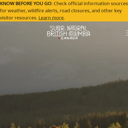
Chilcotin
Skip to main content
KNOW BEFORE YOU GO
: Check official information sources
for weather, wildfire alerts, road closures, and other key
Trailblazing spirit and layered landscapes
visitor resources.
Learn more
.