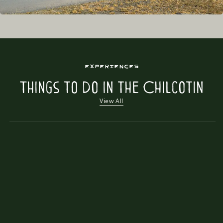
Experiences
Things to Do in the Chilcotin
View All