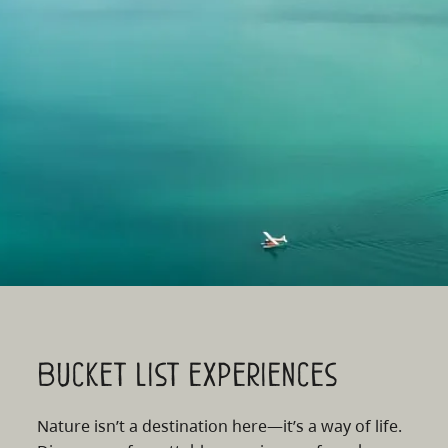
Bucket list experiences
Nature isn’t a destination here—it’s a way of life.