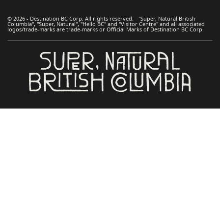
© 2026 - Destination BC Corp. All rights reserved. "Super, Natural British
Columbia", "Super, Natural", "Hello BC" and "Visitor Centre" and all associated
logos/trade-marks are trade-marks or Official Marks of Destination BC Corp.