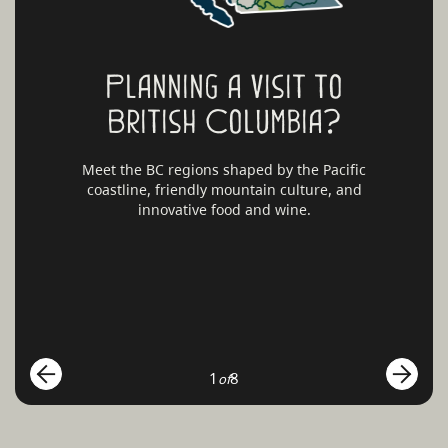
Planning a visit to
British Columbia?
Meet the BC regions shaped by the Pacific
coastline, friendly mountain culture, and
innovative food and wine.
1
8
of