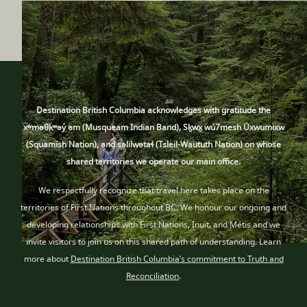
Destination British Columbia acknowledges with gratitude the
xʷməθkʷəy̓ əm (Musqueam Indian Band), Sḵwx̱ wú7mesh Úxwumixw
(Squamish Nation), and səlilwətaɬ (Tsleil-Waututh Nation) on whose
shared territories we operate our main office.
We respectfully recognize that travel here takes place
on the
territories of First Nations throughout BC
. We honour our ongoing and
developing relationships with First Nations, Inuit
, and Métis
and we
invite visitors to join us on this shared path of understanding. Learn
more about
Destination British Columbia’s commitment to Truth and
Reconciliation
.