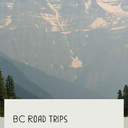
BC Road Trips