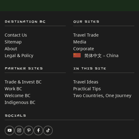
Destination BC
Our Sites
Contact Us
Travel Trade
Sitemap
Media
About
Corporate
Legal & Policy
简体中文 – China
Partner Sites
In this site
Trade & Invest BC
Travel Ideas
Work BC
Practical Tips
Welcome BC
Two Countries, One Journey
Indigenous BC
Socials