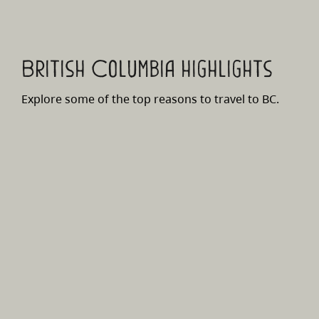
British Columbia highlights
Explore some of the top reasons to travel to BC.