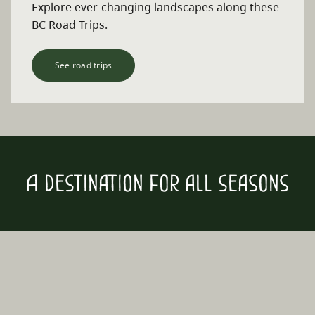
Explore ever-changing landscapes along these
BC Road Trips.
See road trips
A destination for all seasons