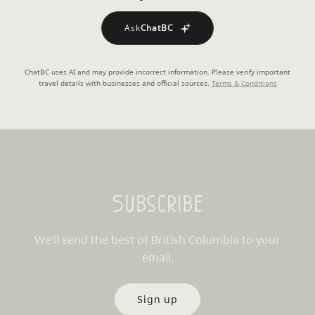
Ask
ChatBC
ChatBC uses AI and may provide incorrect information. Please verify important
travel details with businesses and official sources.
Terms & Conditions
Subscribe
We’ll send the best of British Columbia to your
email.
Sign up