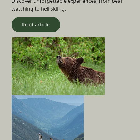
Discover unforgettable experiences, from bear
watching to heli skiing.
Read article