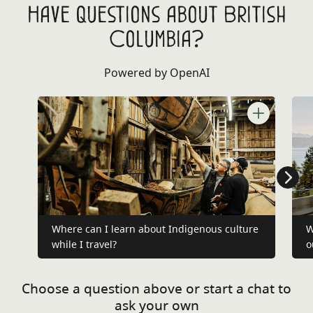
Have questions about British
Columbia?
Powered by OpenAI
Where can I learn about Indigenous culture
W
while I travel?
o
Choose a question above or start a chat to
ask your own