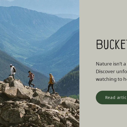
Bucke
Nature isn’t a
Discover unfo
watching to he
Read artic