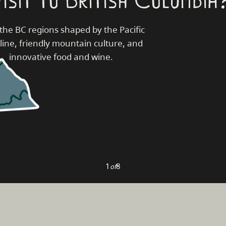
the BC regions shaped by the Pacific
line, friendly mountain culture, and
innovative food and wine.
1
8
of