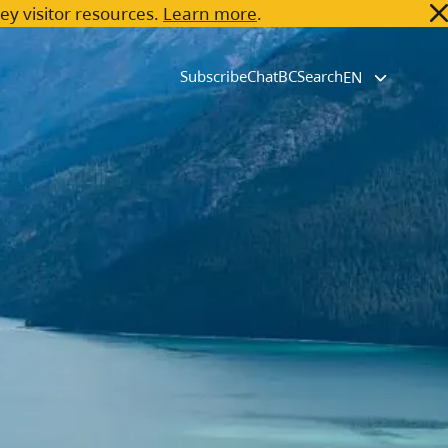
key visitor resources.
Learn more
.
Subscribe
ChatBC
Search