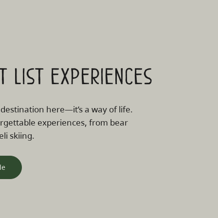
t list experiences
 destination here—it’s a way of life.
rgettable experiences, from bear
li skiing.
le