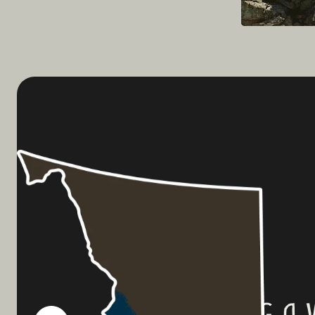
Planning a 