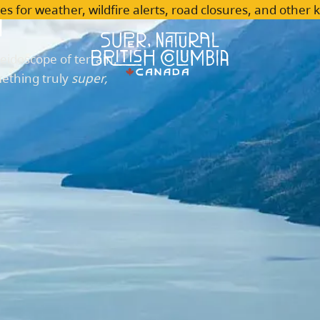
n
es for weather, wildfire alerts, road closures, and other 
leidoscope of terrain,
mething truly
super,