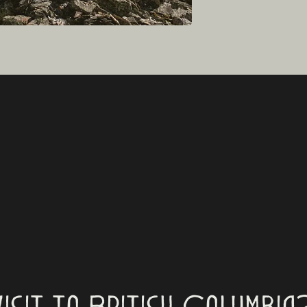
visit to British Columbia