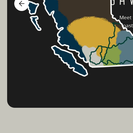
Meet 
coast