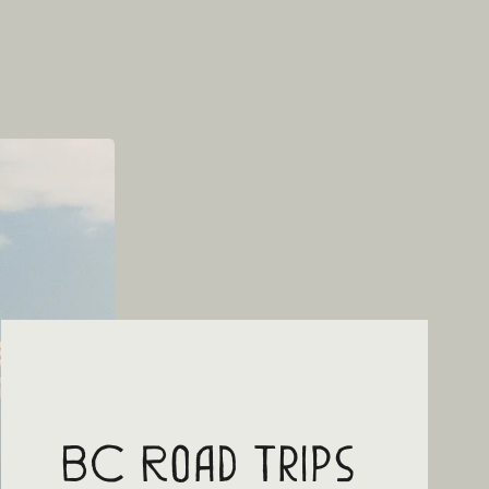
BC Road Trips