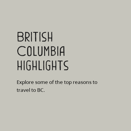
British
Columbia
highlights
Explore some of the top reasons to
travel to BC.