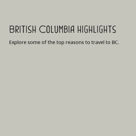
British Columbia highlights
Explore some of the top reasons to travel to BC.