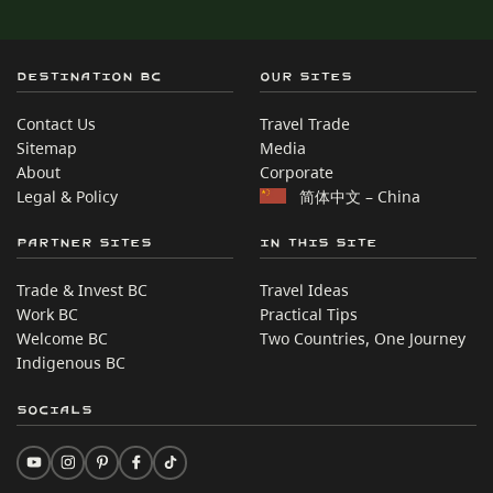
Destination BC
Our Sites
Contact Us
Travel Trade
Sitemap
Media
About
Corporate
Legal & Policy
简体中文 – China
Partner Sites
In this site
Trade & Invest BC
Travel Ideas
Work BC
Practical Tips
Welcome BC
Two Countries, One Journey
Indigenous BC
Socials