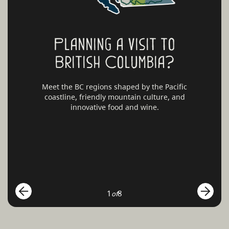
Planning a visit to
British Columbia?
Meet the BC regions shaped by the Pacific
coastline, friendly mountain culture, and
innovative food and wine.
1
8
of