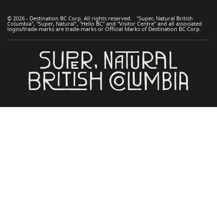
© 2026 - Destination BC Corp. All rights reserved. "Super, Natural British
Columbia", "Super, Natural", "Hello BC" and "Visitor Centre" and all associated
logos/trade-marks are trade-marks or Official Marks of Destination BC Corp.