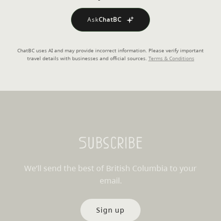
Ask
ChatBC
ChatBC uses AI and may provide incorrect information. Please verify important
travel details with businesses and official sources.
Terms & Conditions
Subscribe
We’ll send the best of British Columbia to your
email.
Sign up