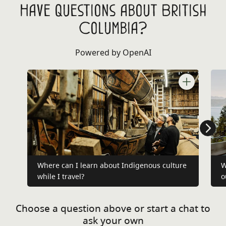
Have questions about British
Columbia?
Powered by OpenAI
Where can I learn about Indigenous culture
W
while I travel?
o
Choose a question above or start a chat to
ask your own