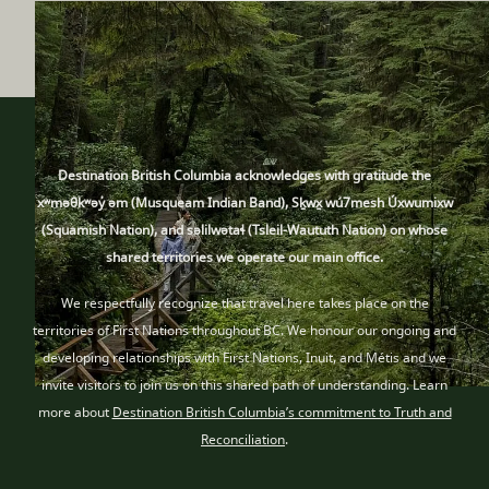
Destination British Columbia acknowledges with gratitude the
xʷməθkʷəy̓ əm (Musqueam Indian Band), Sḵwx̱ wú7mesh Úxwumixw
(Squamish Nation), and səlilwətaɬ (Tsleil-Waututh Nation) on whose
shared territories we operate our main office.
We respectfully recognize that travel here takes place
on the
territories of First Nations throughout BC
. We honour our ongoing and
developing relationships with First Nations, Inuit
, and Métis
and we
invite visitors to join us on this shared path of understanding. Learn
more about
Destination British Columbia’s commitment to Truth and
Reconciliation
.