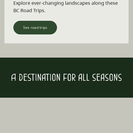
Explore ever-changing landscapes along these
BC Road Trips.
See road trips
A destination for all seasons