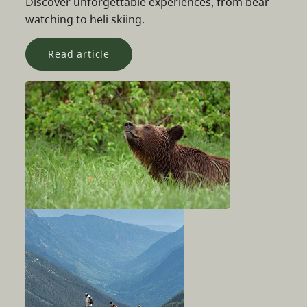
Discover unforgettable experiences, from bear
watching to heli skiing.
Read article