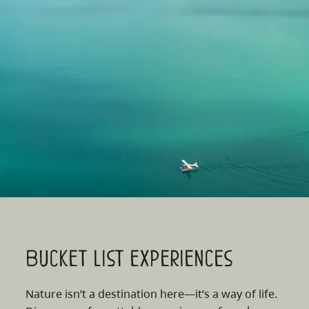
Bucket list experiences
Nature isn’t a destination here—it’s a way of life.