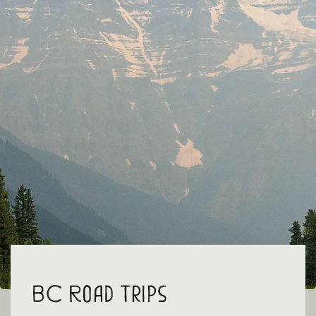
BC Road Trips