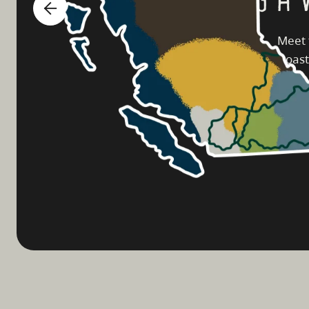
Meet 
coast