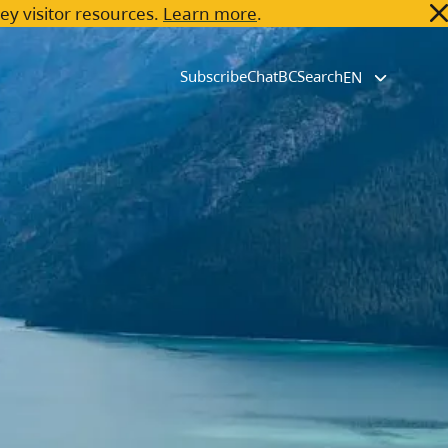
key visitor resources.
Learn more
.
Subscribe
ChatBC
Search