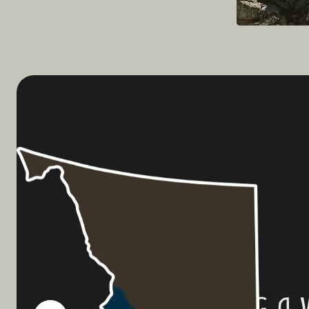
Planning a 