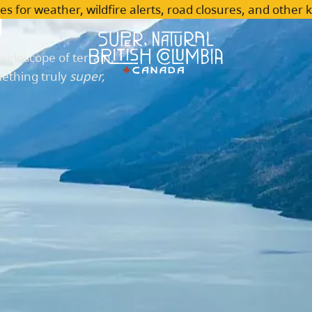
n
es for weather, wildfire alerts, road closures, and other 
leidoscope of terrain,
mething truly
super,