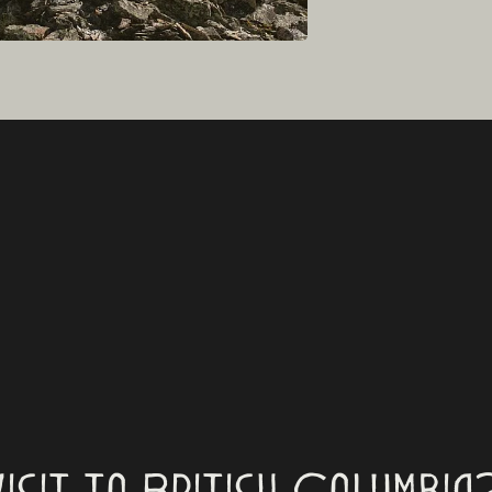
visit to British Columbia