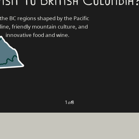
the BC regions shaped by the Pacific
line, friendly mountain culture, and
innovative food and wine.
1
8
of