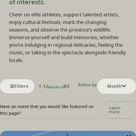
of interests.
Cheer on elite athletes, support talented artists,
enjoy cultural festivals, mark the changing
seasons, and observe the province’s wildlife.
Immerse yourself and build memories, whether
you’re indulging in regional delicacies, feeling the
music, or taking in the spectacle alongside friendly
locals.
Refine by:
1
-
12
83
Filters
Month
Results of
Have an event that you would like featured on
Learn
more
this page?