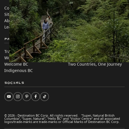
Contact Us
Travel Trade
Sitemap
Media
About
Corporate
Legal & Policy
简体中文 – China
Partner Sites
In this site
Trade & Invest BC
Travel Ideas
Work BC
Practical Tips
Welcome BC
Two Countries, One Journey
Indigenous BC
Socials
© 2026 - Destination BC Corp. All rights reserved. "Super, Natural British
Columbia", "Super, Natural", "Hello BC" and "Visitor Centre" and all associated
logos/trade-marks are trade-marks or Official Marks of Destination BC Corp.