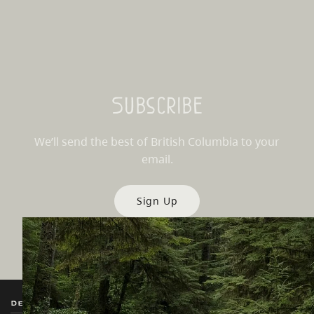
Subscribe
We’ll send the best of British Columbia to your
email.
Sign Up
Destination BC
Our Sites