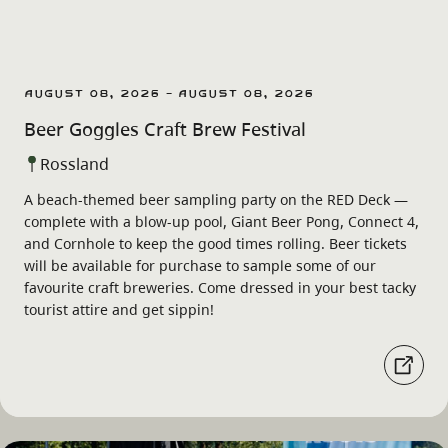
August 08, 2026 - August 08, 2026
Beer Goggles Craft Brew Festival
Rossland
A beach-themed beer sampling party on the RED Deck —
complete with a blow-up pool, Giant Beer Pong, Connect 4,
and Cornhole to keep the good times rolling. Beer tickets
will be available for purchase to sample some of our
favourite craft breweries. Come dressed in your best tacky
tourist attire and get sippin!