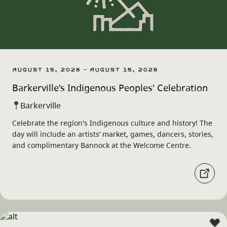
August 15, 2026 - August 15, 2026
Barkerville's Indigenous Peoples' Celebration
Barkerville
Celebrate the region's Indigenous culture and history! The
day will include an artists’ market, games, dancers, stories,
and complimentary Bannock at the Welcome Centre.