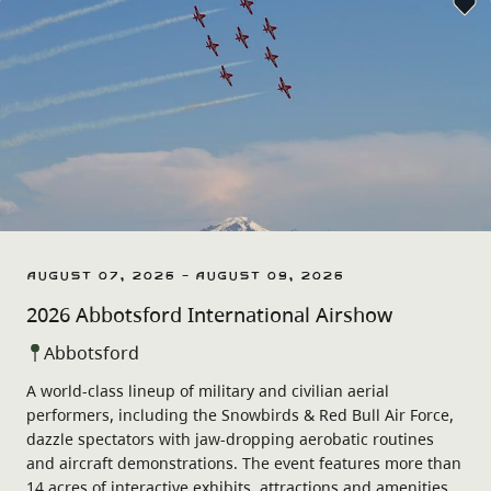
August 07, 2026 - August 09, 2026
2026 Abbotsford International Airshow
Abbotsford
A world-class lineup of military and civilian aerial
performers, including the Snowbirds & Red Bull Air Force,
dazzle spectators with jaw-dropping aerobatic routines
and aircraft demonstrations. The event features more than
14 acres of interactive exhibits, attractions and amenities