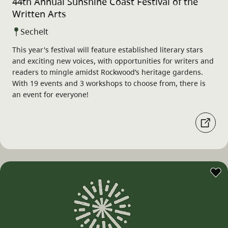
44th Annual Sunshine Coast Festival of the
Written Arts
Sechelt
This year's festival will feature established literary stars
and exciting new voices, with opportunities for writers and
readers to mingle amidst Rockwood’s heritage gardens.
With 19 events and 3 workshops to choose from, there is
an event for everyone!