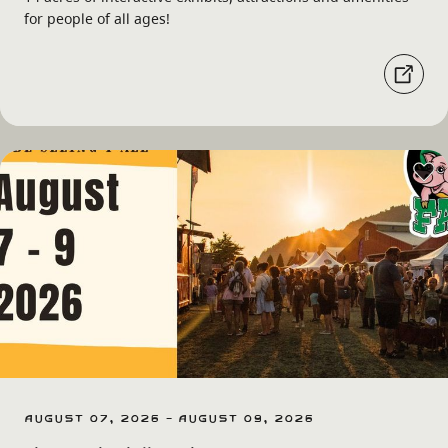
for people of all ages!
August 07, 2026 - August 09, 2026