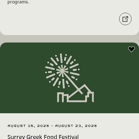
programs.
August 15, 2026 - August 23, 2026
Surrey Greek Food Festival