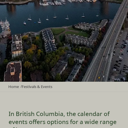
Home
Festivals & Events
/
In British Columbia, the calendar of
events offers options for a wide range