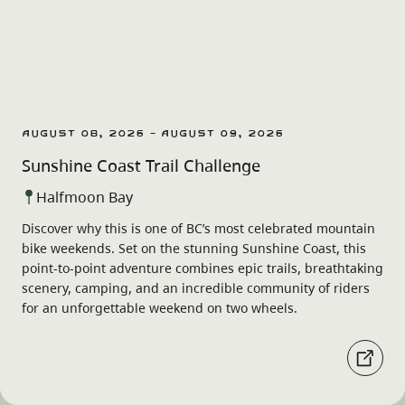
August 08, 2026 - August 09, 2026
Sunshine Coast Trail Challenge
Halfmoon Bay
Discover why this is one of BC’s most celebrated mountain
bike weekends. Set on the stunning Sunshine Coast, this
point-to-point adventure combines epic trails, breathtaking
scenery, camping, and an incredible community of riders
for an unforgettable weekend on two wheels.