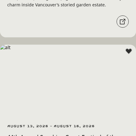
charm inside Vancouver’s storied garden estate.
August 13, 2026 - August 16, 2026