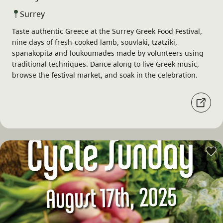
Surrey
Taste authentic Greece at the Surrey Greek Food Festival,
nine days of fresh-cooked lamb, souvlaki, tzatziki,
spanakopita and loukoumades made by volunteers using
traditional techniques. Dance along to live Greek music,
browse the festival market, and soak in the celebration.