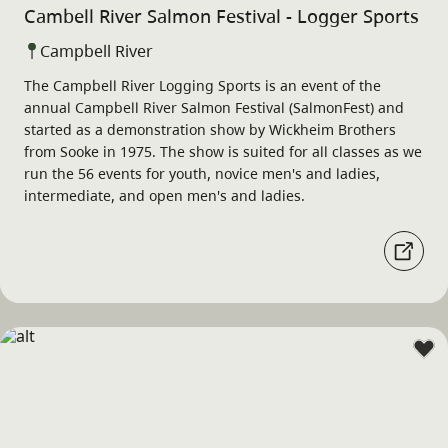
Cambell River Salmon Festival - Logger Sports
Campbell River
The Campbell River Logging Sports is an event of the
annual Campbell River Salmon Festival (SalmonFest) and
started as a demonstration show by Wickheim Brothers
from Sooke in 1975. The show is suited for all classes as we
run the 56 events for youth, novice men's and ladies,
intermediate, and open men's and ladies.