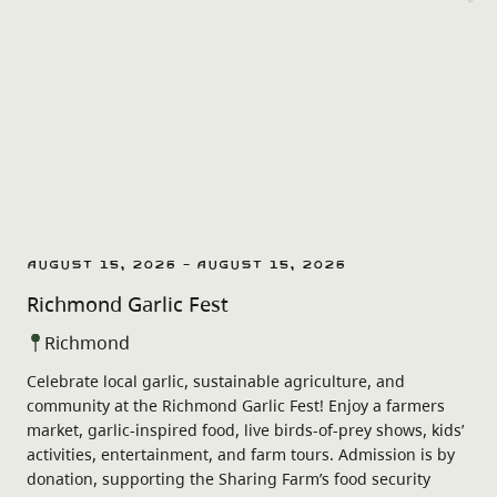
August 15, 2026 - August 15, 2026
Richmond Garlic Fest
Richmond
Celebrate local garlic, sustainable agriculture, and
community at the Richmond Garlic Fest! Enjoy a farmers
market, garlic-inspired food, live birds-of-prey shows, kids’
activities, entertainment, and farm tours. Admission is by
donation, supporting the Sharing Farm’s food security