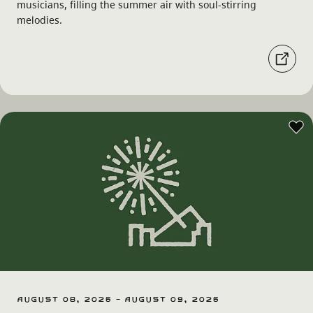
musicians, filling the summer air with soul-stirring
melodies.
August 08, 2026 - August 09, 2026