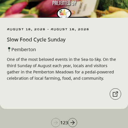
August 16, 2026 - August 16, 2026
Slow Food Cycle Sunday
Pemberton
One of the most beloved events in the Sea-to-Sky. On the
third Sunday of August each year, locals and visitors
gather in the Pemberton Meadows for a pedal-powered
celebration of local farming, food, and community.
1
2
3