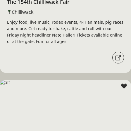
The 154th Chilliwack Fair
Chilliwack
Enjoy food, live music, rodeo events, 4-H animals, pig races
and more. Get ready to shake, cattle and roll with our
Friday night headliner Nate Haller! Tickets available online
or at the gate. Fun for all ages.