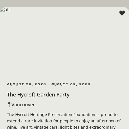
August 09, 2026 - August 09, 2026
The Hycroft Garden Party
Vancouver
The Hycroft Heritage Preservation Foundation is proud to
extend a rare invitation for people to enjoy an afternoon of
wine, live art, vintage cars, light bites and extraordinary