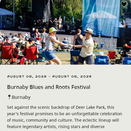
August 08, 2026 - August 08, 2026
Burnaby Blues and Roots Festival
Burnaby
Set against the scenic backdrop of Deer Lake Park, this
year's festival promises to be an unforgettable celebration
of music, community and culture. The eclectic lineup will
feature legendary artists, rising stars and diverse