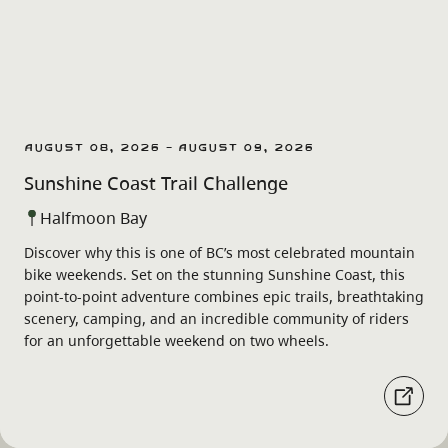
August 08, 2026 - August 09, 2026
Sunshine Coast Trail Challenge
Halfmoon Bay
Discover why this is one of BC’s most celebrated mountain
bike weekends. Set on the stunning Sunshine Coast, this
point-to-point adventure combines epic trails, breathtaking
scenery, camping, and an incredible community of riders
for an unforgettable weekend on two wheels.