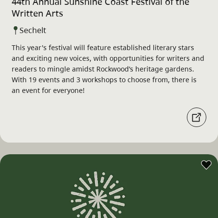
44th Annual Sunshine Coast Festival of the
Written Arts
Sechelt
This year's festival will feature established literary stars
and exciting new voices, with opportunities for writers and
readers to mingle amidst Rockwood’s heritage gardens.
With 19 events and 3 workshops to choose from, there is
an event for everyone!