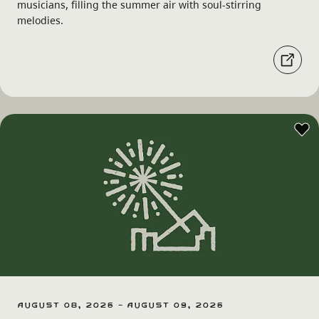
musicians, filling the summer air with soul-stirring
melodies.
August 08, 2026 - August 09, 2026