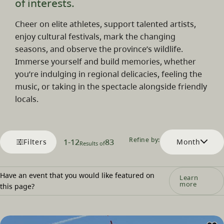
of interests.
Cheer on elite athletes, support talented artists,
enjoy cultural festivals, mark the changing
seasons, and observe the province’s wildlife.
Immerse yourself and build memories, whether
you’re indulging in regional delicacies, feeling the
music, or taking in the spectacle alongside friendly
locals.
Refine by:
1
-
12
83
Filters
Month
Results of
Have an event that you would like featured on
Learn
more
this page?