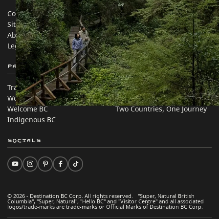
Contact Us
Travel Trade
Sitemap
Media
About
Corporate
Legal & Policy
简体中文 – China
Partner Sites
In this site
Trade & Invest BC
Travel Ideas
Work BC
Practical Tips
Welcome BC
Two Countries, One Journey
Indigenous BC
Socials
© 2026 - Destination BC Corp. All rights reserved. "Super, Natural British
Columbia", "Super, Natural", "Hello BC" and "Visitor Centre" and all associated
logos/trade-marks are trade-marks or Official Marks of Destination BC Corp.