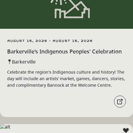
August 15, 2026 - August 15, 2026
Barkerville's Indigenous Peoples' Celebration
Barkerville
Celebrate the region's Indigenous culture and history! The
day will include an artists’ market, games, dancers, stories,
and complimentary Bannock at the Welcome Centre.