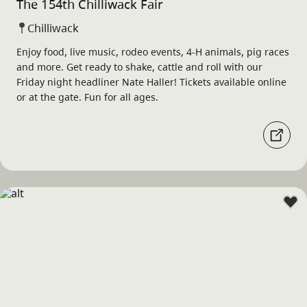
The 154th Chilliwack Fair
Chilliwack
Enjoy food, live music, rodeo events, 4-H animals, pig races
and more. Get ready to shake, cattle and roll with our
Friday night headliner Nate Haller! Tickets available online
or at the gate. Fun for all ages.