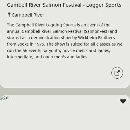
Cambell River Salmon Festival - Logger Sports
Campbell River
The Campbell River Logging Sports is an event of the
annual Campbell River Salmon Festival (SalmonFest) and
started as a demonstration show by Wickheim Brothers
from Sooke in 1975. The show is suited for all classes as we
run the 56 events for youth, novice men's and ladies,
intermediate, and open men's and ladies.