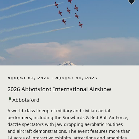
August 07, 2026 - August 09, 2026
2026 Abbotsford International Airshow
Abbotsford
A world-class lineup of military and civilian aerial
performers, including the Snowbirds & Red Bull Air Force,
dazzle spectators with jaw-dropping aerobatic routines
and aircraft demonstrations. The event features more than
14 acres of interactive exhibits, attractions and amenities