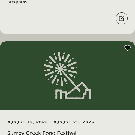
programs.
August 15, 2026 - August 23, 2026
Surrey Greek Food Festival