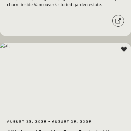
charm inside Vancouver’s storied garden estate.
August 13, 2026 - August 16, 2026