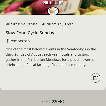
August 16, 2026 - August 16, 2026
Slow Food Cycle Sunday
Pemberton
One of the most beloved events in the Sea-to-Sky. On the
third Sunday of August each year, locals and visitors
gather in the Pemberton Meadows for a pedal-powered
celebration of local farming, food, and community.
1
2
3