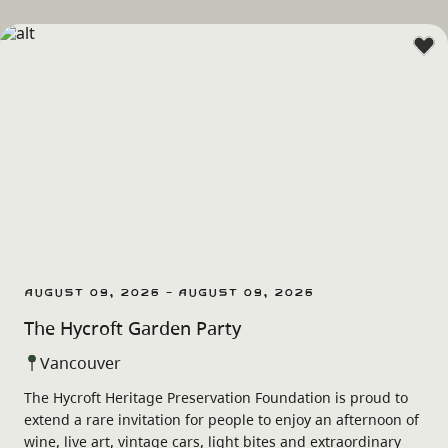
August 09, 2026 - August 09, 2026
The Hycroft Garden Party
Vancouver
The Hycroft Heritage Preservation Foundation is proud to
extend a rare invitation for people to enjoy an afternoon of
wine, live art, vintage cars, light bites and extraordinary