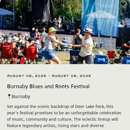
August 08, 2026 - August 08, 2026
Burnaby Blues and Roots Festival
Burnaby
Set against the scenic backdrop of Deer Lake Park, this
year's festival promises to be an unforgettable celebration
of music, community and culture. The eclectic lineup will
feature legendary artists, rising stars and diverse