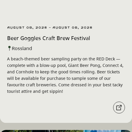
August 08, 2026 - August 08, 2026
Beer Goggles Craft Brew Festival
Rossland
A beach-themed beer sampling party on the RED Deck —
complete with a blow-up pool, Giant Beer Pong, Connect 4,
and Cornhole to keep the good times rolling. Beer tickets
will be available for purchase to sample some of our
favourite craft breweries. Come dressed in your best tacky
tourist attire and get sippin!