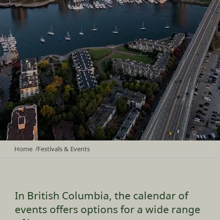
Home
Festivals & Events
/
In British Columbia, the calendar of
events offers options for a wide range