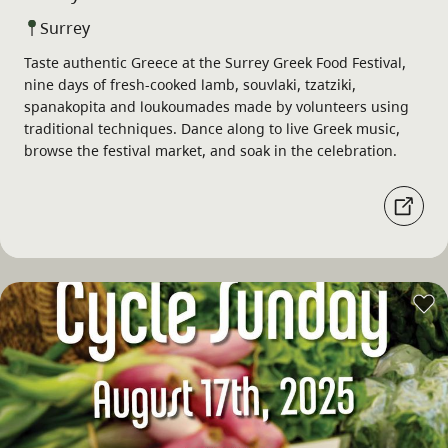
Surrey
Taste authentic Greece at the Surrey Greek Food Festival,
nine days of fresh-cooked lamb, souvlaki, tzatziki,
spanakopita and loukoumades made by volunteers using
traditional techniques. Dance along to live Greek music,
browse the festival market, and soak in the celebration.