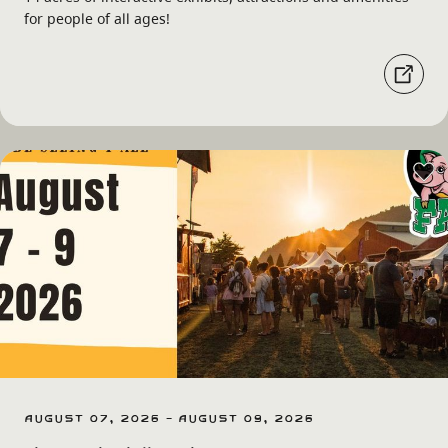
for people of all ages!
August 07, 2026 - August 09, 2026