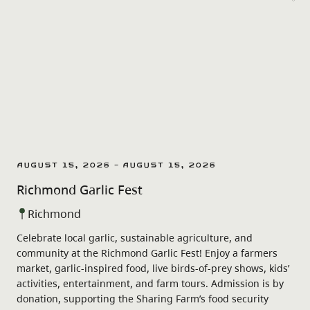
August 15, 2026 - August 15, 2026
Richmond Garlic Fest
Richmond
Celebrate local garlic, sustainable agriculture, and
community at the Richmond Garlic Fest! Enjoy a farmers
market, garlic-inspired food, live birds-of-prey shows, kids’
activities, entertainment, and farm tours. Admission is by
donation, supporting the Sharing Farm’s food security