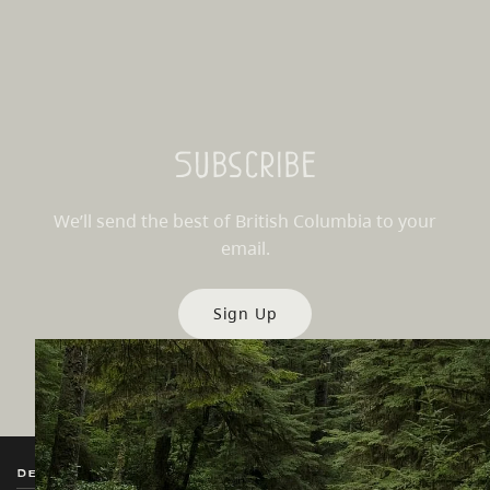
Subscribe
We’ll send the best of British Columbia to your
email.
Sign Up
Destination BC
Our Sites