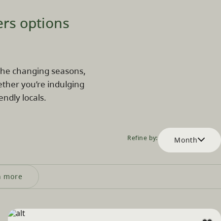
ers options
k the changing seasons,
ether you’re indulging
endly locals.
Refine by:
Month
n more