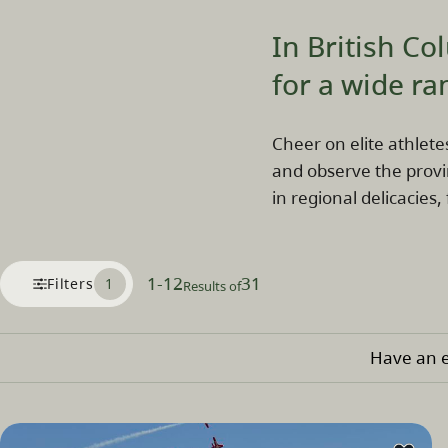
In British Co
for a wide ra
Cheer on elite athlete
and observe the provi
in regional delicacies,
1
-
12
31
Filters
1
Results of
Have an e