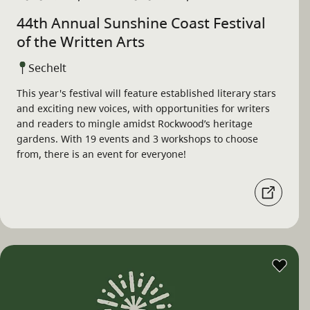
44th Annual Sunshine Coast Festival
of the Written Arts
Sechelt
This year's festival will feature established literary stars
and exciting new voices, with opportunities for writers
and readers to mingle amidst Rockwood’s heritage
gardens. With 19 events and 3 workshops to choose
from, there is an event for everyone!