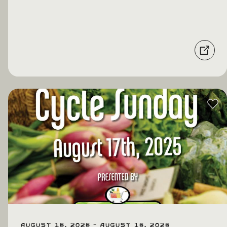
August 16, 2026 - August 16, 2026