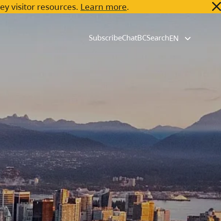
key visitor resources.
Learn more
.
Subscribe
ChatBC
Search