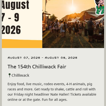
August 07, 2026 - August 09, 2026
The 154th Chilliwack Fair
Chilliwack
Enjoy food, live music, rodeo events, 4-H animals, pig
races and more. Get ready to shake, cattle and roll with
our Friday night headliner Nate Haller! Tickets available
online or at the gate. Fun for all ages.