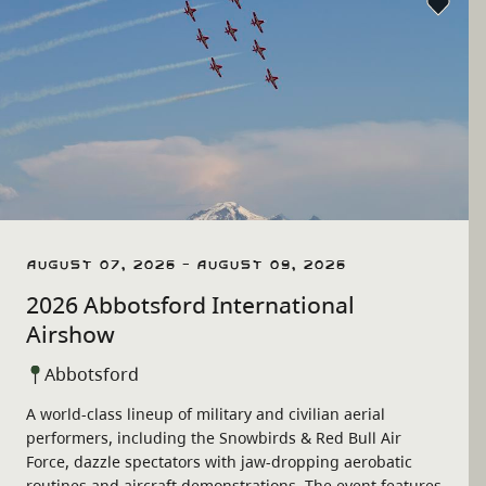
August 07, 2026 - August 09, 2026
2026 Abbotsford International
Airshow
Abbotsford
A world-class lineup of military and civilian aerial
performers, including the Snowbirds & Red Bull Air
Force, dazzle spectators with jaw-dropping aerobatic
routines and aircraft demonstrations. The event features