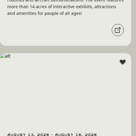
more than 14 acres of interactive exhibits, attractions
and amenities for people of all ages!
August 13, 2026 - August 16, 2026