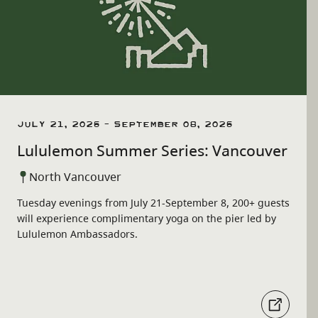
July 21, 2026 - September 08, 2026
Lululemon Summer Series: Vancouver
North Vancouver
Tuesday evenings from July 21-September 8, 200+ guests
will experience complimentary yoga on the pier led by
Lululemon Ambassadors.