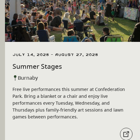
July 14, 2026 - August 27, 2026
Summer Stages
Burnaby
Free live performances this summer at Confederation
Park. Bring a blanket or a chair and enjoy live
performances every Tuesday, Wednesday, and
Thursdays plus family-friendly art sessions and lawn
games between performances.