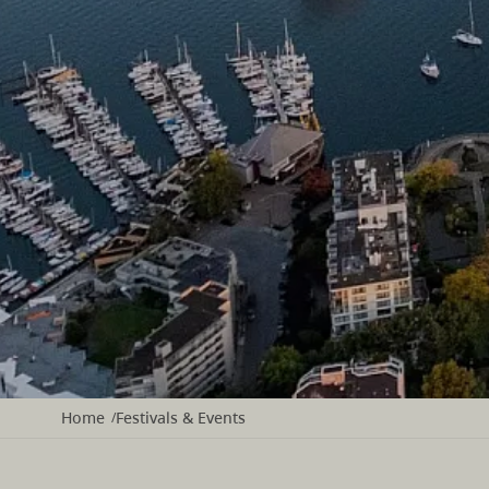
Home
Festivals & Events
/