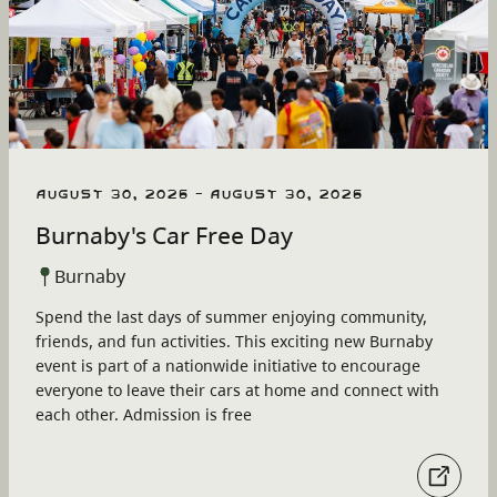
August 30, 2026 - August 30, 2026
Burnaby's Car Free Day
Burnaby
Spend the last days of summer enjoying community,
friends, and fun activities. This exciting new Burnaby
event is part of a nationwide initiative to encourage
everyone to leave their cars at home and connect with
each other. Admission is free