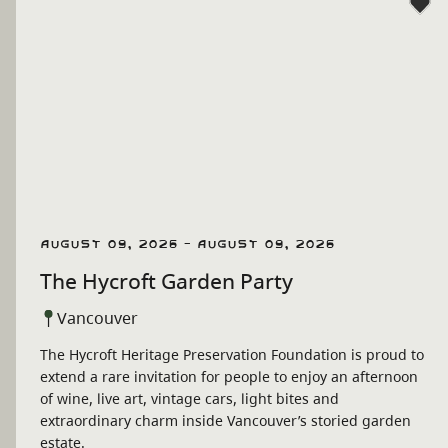
August 09, 2026 - August 09, 2026
The Hycroft Garden Party
Vancouver
The Hycroft Heritage Preservation Foundation is proud to
extend a rare invitation for people to enjoy an afternoon
of wine, live art, vintage cars, light bites and
extraordinary charm inside Vancouver’s storied garden
estate.