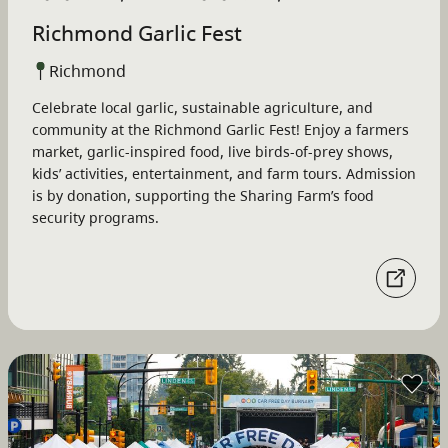
Richmond Garlic Fest
Richmond
Celebrate local garlic, sustainable agriculture, and
community at the Richmond Garlic Fest! Enjoy a farmers
market, garlic-inspired food, live birds-of-prey shows,
kids’ activities, entertainment, and farm tours. Admission
is by donation, supporting the Sharing Farm’s food
security programs.