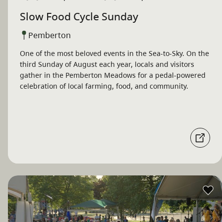
Slow Food Cycle Sunday
Pemberton
One of the most beloved events in the Sea-to-Sky. On the
third Sunday of August each year, locals and visitors
gather in the Pemberton Meadows for a pedal-powered
celebration of local farming, food, and community.