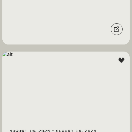
August 15, 2026 - August 15, 2026