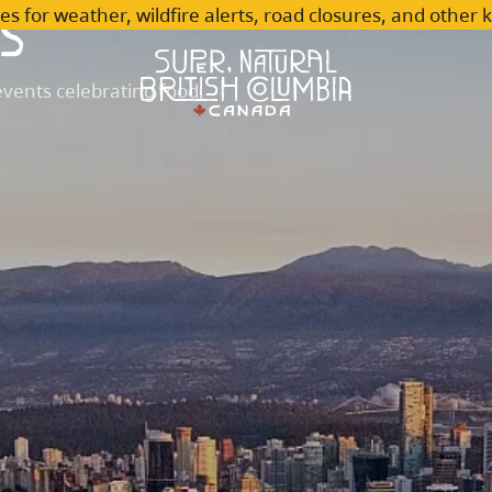
s
es for weather, wildfire alerts, road closures, and other 
vents celebrating food,