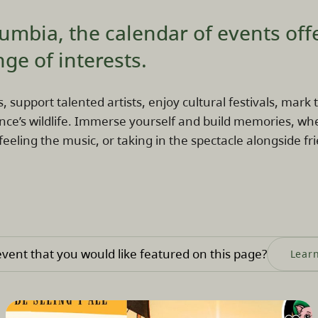
lumbia, the calendar of events off
nge of interests.
s, support talented artists, enjoy cultural festivals, mar
nce’s wildlife. Immerse yourself and build memories, wh
 feeling the music, or taking in the spectacle alongside fri
vent that you would like featured on this page?
Lear