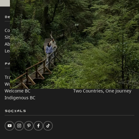
Destination BC
Our Sites
Contact Us
Travel Trade
Sitemap
Media
About
Corporate
Legal & Policy
简体中文 – China
Partner Sites
In this site
Trade & Invest BC
Travel Ideas
Work BC
Practical Tips
Welcome BC
Two Countries, One Journey
Indigenous BC
Socials