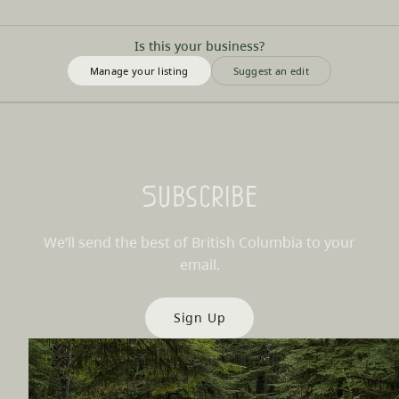
Is this your business?
Manage your listing
Suggest an edit
Subscribe
We’ll send the best of British Columbia to your
email.
Sign Up