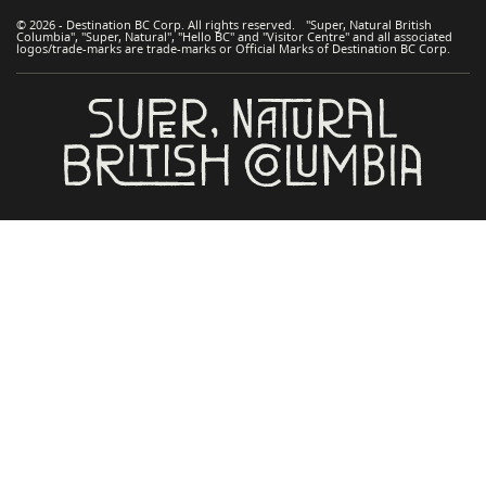
© 2026 - Destination BC Corp. All rights reserved. "Super, Natural British
Columbia", "Super, Natural", "Hello BC" and "Visitor Centre" and all associated
logos/trade-marks are trade-marks or Official Marks of Destination BC Corp.