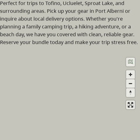
Perfect for trips to Tofino, Ucluelet, Sproat Lake, and
surrounding areas. Pick up your gear in Port Alberni or
inquire about local delivery options. Whether you're
planning a family camping trip, a hiking adventure, or a
beach day, we have you covered with clean, reliable gear.
Reserve your bundle today and make your trip stress free.