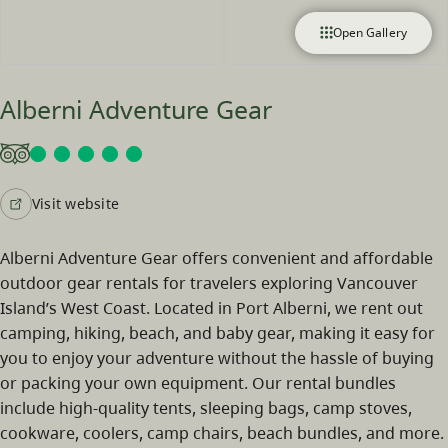
Open Gallery
Alberni Adventure Gear
Visit website
Alberni Adventure Gear offers convenient and affordable
outdoor gear rentals for travelers exploring Vancouver
Island’s West Coast. Located in Port Alberni, we rent out
camping, hiking, beach, and baby gear, making it easy for
you to enjoy your adventure without the hassle of buying
or packing your own equipment. Our rental bundles
include high-quality tents, sleeping bags, camp stoves,
cookware, coolers, camp chairs, beach bundles, and more.