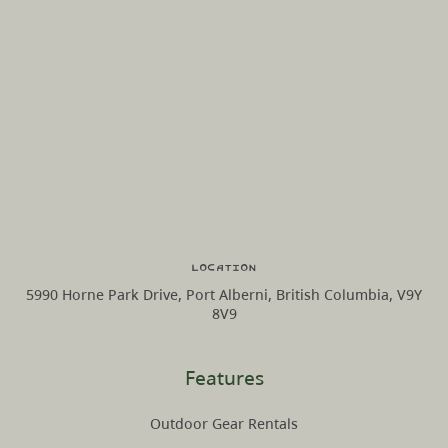
Location
5990 Horne Park Drive, Port Alberni, British Columbia, V9Y
8V9
Features
Outdoor Gear Rentals