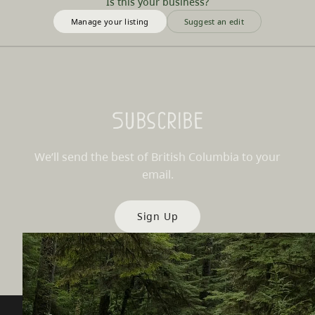
Is this your business?
Manage your listing
Suggest an edit
Subscribe
We’ll send the best of British Columbia to your
email.
Sign Up