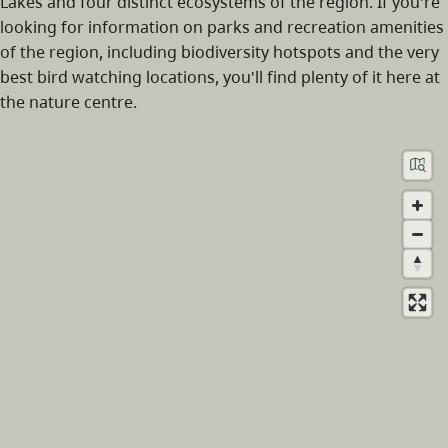
Lakes and four distinct ecosystems of the region. If you're
looking for information on parks and recreation amenities
of the region, including biodiversity hotspots and the very
best bird watching locations, you'll find plenty of it here at
the nature centre.