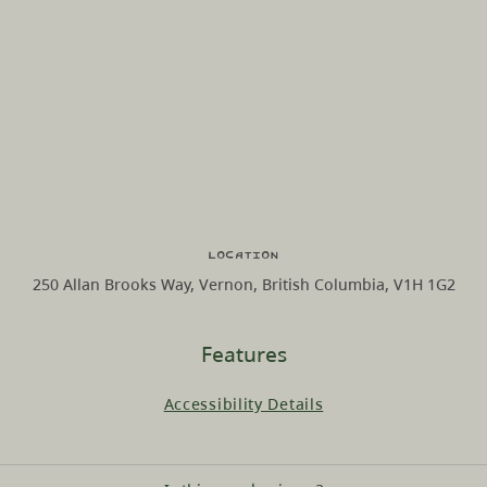
Location
250 Allan Brooks Way, Vernon, British Columbia, V1H 1G2
Features
Accessibility Details