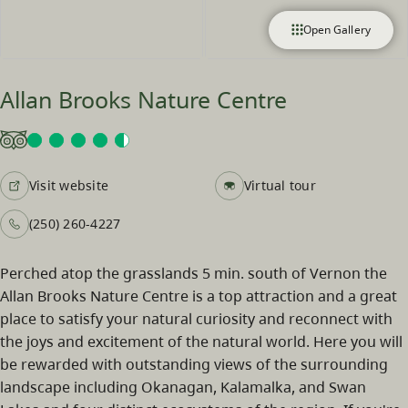
Open Gallery
Allan Brooks Nature Centre
Visit website
Virtual tour
(250) 260-4227
Perched atop the grasslands 5 min. south of Vernon the
Allan Brooks Nature Centre is a top attraction and a great
place to satisfy your natural curiosity and reconnect with
the joys and excitement of the natural world. Here you will
be rewarded with outstanding views of the surrounding
landscape including Okanagan, Kalamalka, and Swan