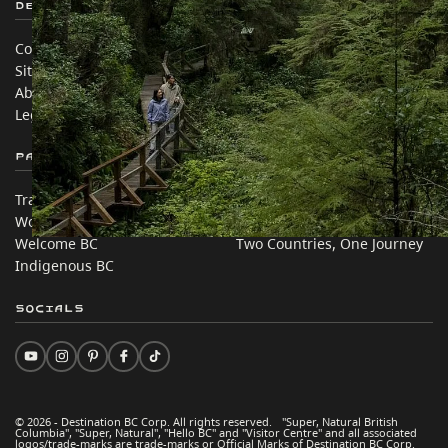
Destination BC
Our Sites
Contact Us
Travel Trade
Sitemap
Media
About
Corporate
Legal & Policy
简体中文 – China
Partner Sites
In this site
Trade & Invest BC
Travel Ideas
Work BC
Practical Tips
Welcome BC
Two Countries, One Journey
Indigenous BC
Socials
© 2026 - Destination BC Corp. All rights reserved. "Super, Natural British
Columbia", "Super, Natural", "Hello BC" and "Visitor Centre" and all associated
logos/trade-marks are trade-marks or Official Marks of Destination BC Corp.