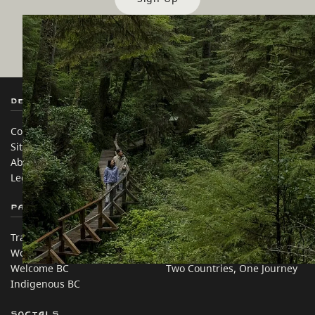
Destination BC
Our Sites
Contact Us
Travel Trade
Sitemap
Media
About
Corporate
Legal & Policy
简体中文 – China
Partner Sites
In this site
Trade & Invest BC
Travel Ideas
Work BC
Practical Tips
Welcome BC
Two Countries, One Journey
Indigenous BC
Socials