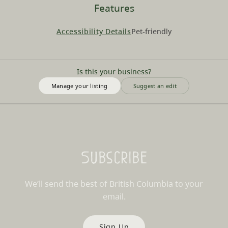
Features
Accessibility Details
Pet-friendly
Is this your business?
Manage your listing
Suggest an edit
Subscribe
We’ll send the best of British Columbia to your
email.
Sign Up