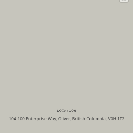
Location
104-100 Enterprise Way, Oliver, British Columbia, V0H 1T2