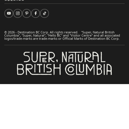
© 2026 - Destination BC Corp. All rights reserved. "Super, Natural British
Columbia", "Super, Natural", "Hello BC" and "Visitor Centre" and all associated
logos/trade-marks are trade-marks or Official Marks of Destination BC Corp.