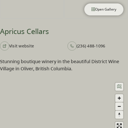
Open Gallery
Apricus Cellars
Visit website
(236) 488-1096
Stunning boutique winery in the beautiful District Wine
Village in Oliver, British Columbia.