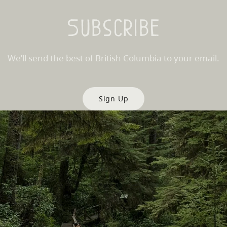
Subscribe
We’ll send the best of British Columbia to your email.
Sign Up
es
Partner Sites