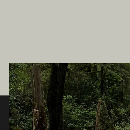
Destination BC
Our Sit