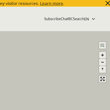
key visitor resources.
Learn more
.
Subscribe
ChatBC
Search