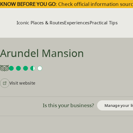
Skip to main content
KNOW BEFORE YOU GO
: Check official information sourc
Iconic Places & Routes
Experiences
Practical Tips
Arundel Mansion
Visit website
Is this your business?
Manage your li