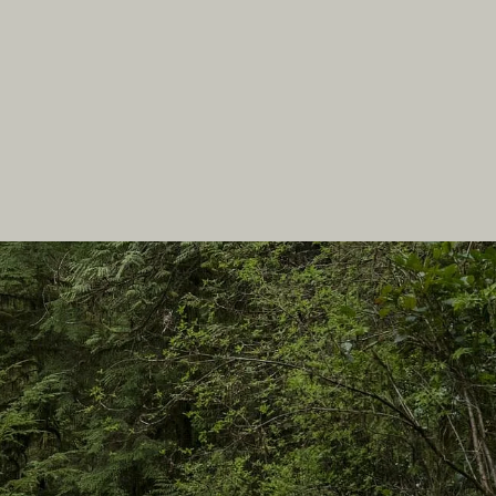
In this site