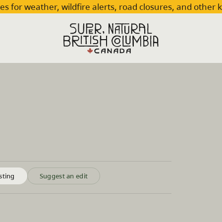
es for weather, wildfire alerts, road closures, and other 
sting
Suggest an edit