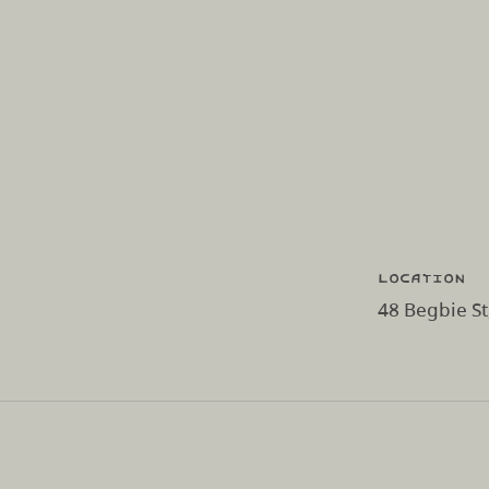
Location
48 Begbie S