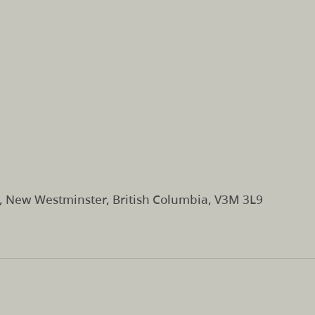
t, New Westminster, British Columbia, V3M 3L9