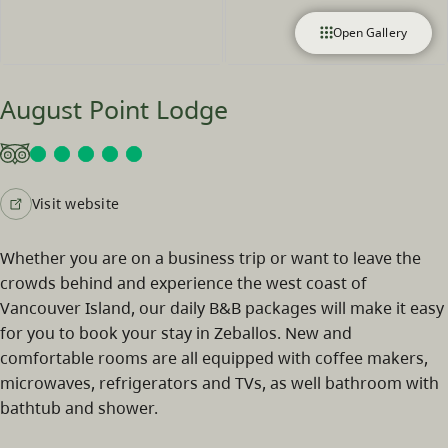
Open Gallery
August Point Lodge
Visit website
Whether you are on a business trip or want to leave the
crowds behind and experience the west coast of
Vancouver Island, our daily B&B packages will make it easy
for you to book your stay in Zeballos. New and
comfortable rooms are all equipped with coffee makers,
microwaves, refrigerators and TVs, as well bathroom with
bathtub and shower.