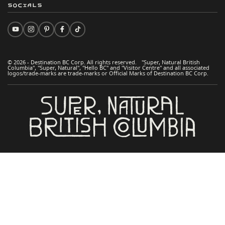
Socials
© 2026 - Destination BC Corp. All rights reserved. "Super, Natural British
Columbia", "Super, Natural", "Hello BC" and "Visitor Centre" and all associated
logos/trade-marks are trade-marks or Official Marks of Destination BC Corp.