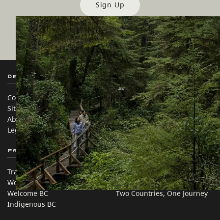
Sign Up
Destination BC
Our Sites
Contact Us
Travel Trade
Sitemap
Media
About
Corporate
Legal & Policy
简体中文 – China
Partner Sites
In this site
Trade & Invest BC
Travel Ideas
Work BC
Practical Tips
Welcome BC
Two Countries, One Journey
Indigenous BC