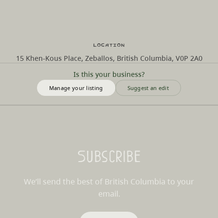
Location
15 Khen-Kous Place, Zeballos, British Columbia, V0P 2A0
Is this your business?
Manage your listing
Suggest an edit
Subscribe
We’ll send the best of British Columbia to your
email.