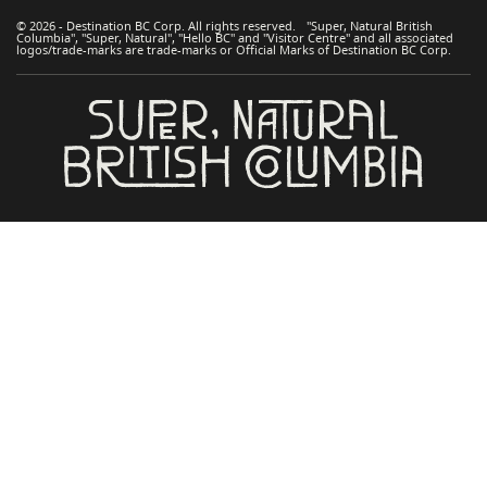
© 2026 - Destination BC Corp. All rights reserved. "Super, Natural British
Columbia", "Super, Natural", "Hello BC" and "Visitor Centre" and all associated
logos/trade-marks are trade-marks or Official Marks of Destination BC Corp.