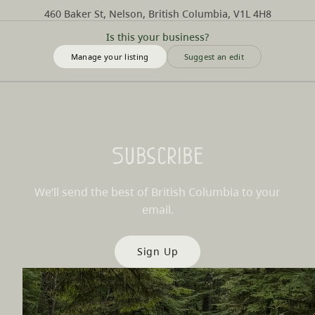
460 Baker St, Nelson, British Columbia, V1L 4H8
Is this your business?
Manage your listing
Suggest an edit
Subscribe
We’ll send the best of British Columbia to your
email.
Sign Up