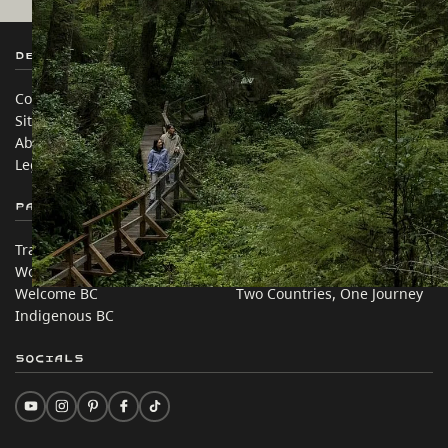
Destination BC
Our Sites
Contact Us
Travel Trade
Sitemap
Media
About
Corporate
Legal & Policy
简体中文 – China
Partner Sites
In this site
Trade & Invest BC
Travel Ideas
Work BC
Practical Tips
Welcome BC
Two Countries, One Journey
Indigenous BC
Socials