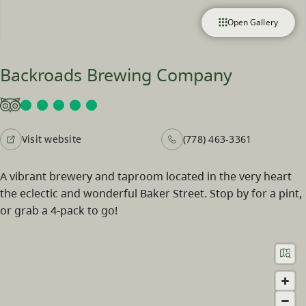
Open Gallery
Backroads Brewing Company
Visit website
(778) 463-3361
A vibrant brewery and taproom located in the very heart
the eclectic and wonderful Baker Street. Stop by for a pint,
or grab a 4-pack to go!