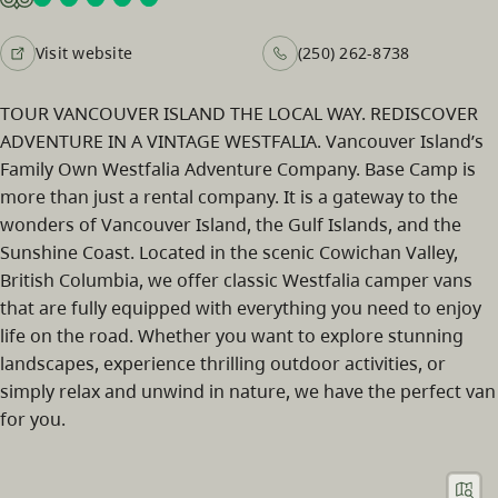
Visit website
(250) 262-8738
TOUR VANCOUVER ISLAND THE LOCAL WAY. REDISCOVER
ADVENTURE IN A VINTAGE WESTFALIA. Vancouver Island’s
Family Own Westfalia Adventure Company. Base Camp is
more than just a rental company. It is a gateway to the
wonders of Vancouver Island, the Gulf Islands, and the
Sunshine Coast. Located in the scenic Cowichan Valley,
British Columbia, we offer classic Westfalia camper vans
that are fully equipped with everything you need to enjoy
life on the road. Whether you want to explore stunning
landscapes, experience thrilling outdoor activities, or
simply relax and unwind in nature, we have the perfect van
for you.