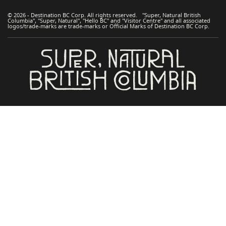
© 2026 - Destination BC Corp. All rights reserved. "Super, Natural British
Columbia", "Super, Natural", "Hello BC" and "Visitor Centre" and all associated
logos/trade-marks are trade-marks or Official Marks of Destination BC Corp.