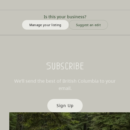
Is this your business?
Manage your listing
Suggest an edit
Subscribe
We’ll send the best of British Columbia to your
email.
Sign Up