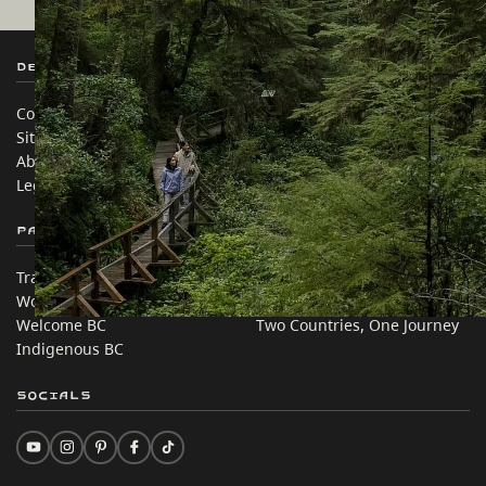
Destination BC
Our Sites
Contact Us
Travel Trade
Sitemap
Media
About
Corporate
Legal & Policy
简体中文 – China
Partner Sites
In this site
Trade & Invest BC
Travel Ideas
Work BC
Practical Tips
Welcome BC
Two Countries, One Journey
Indigenous BC
Socials