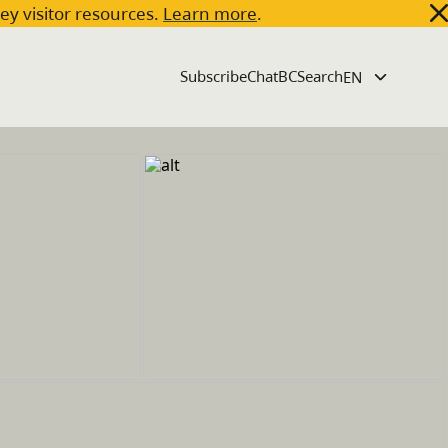
key visitor resources.
Learn more
.
Subscribe
ChatBC
Search