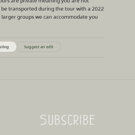
tours are private meaning you are not
l be transported during the tour with a 2022
For larger groups we can accommodate you
sting
Suggest an edit
Subscribe