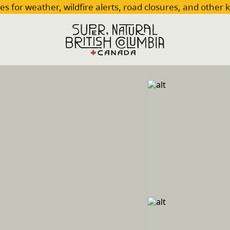
es for weather, wildfire alerts, road closures, and other 