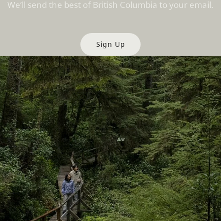
We’ll send the best of British Columbia to your email.
Sign Up
es
Partner Sites
de
Trade & Invest BC
Work BC
Welcome BC
文 – China
Indigenous BC