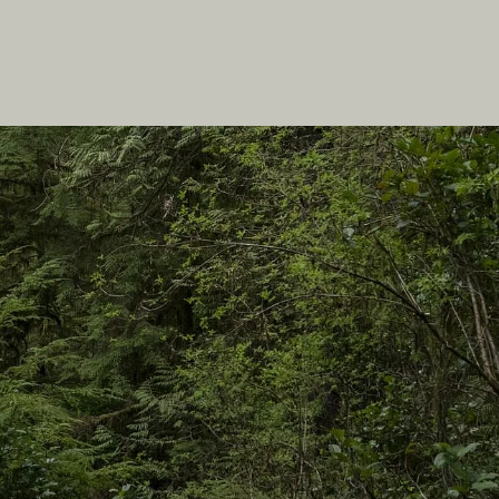
In this site
Travel Ideas
Practical Tips
Two Countries, One Journey