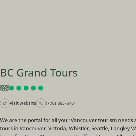
BC Grand Tours
Visit website
(778) 865-6161
We are the portal for all your Vancouver tourism needs a
tours in Vancouver, Victoria, Whistler, Seattle, Langley