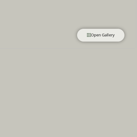
Open Gallery