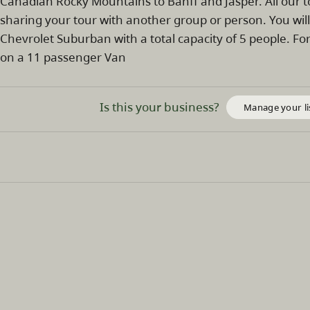
Canadian Rocky Mountains to Banff and Jasper. All our 
sharing your tour with another group or person. You wil
Chevrolet Suburban with a total capacity of 5 people. 
on a 11 passenger Van
Is this your business?
Manage your li