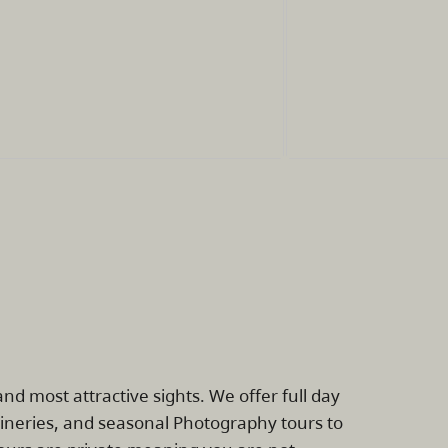
nd most attractive sights. We offer full day
 Wineries, and seasonal Photography tours to