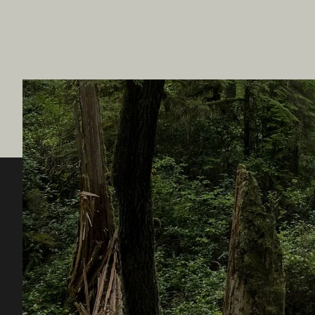
Destination BC
Our Sit
Contact Us
Travel Tra
Sitemap
Media
About
Corporate
Legal & Policy
简体中