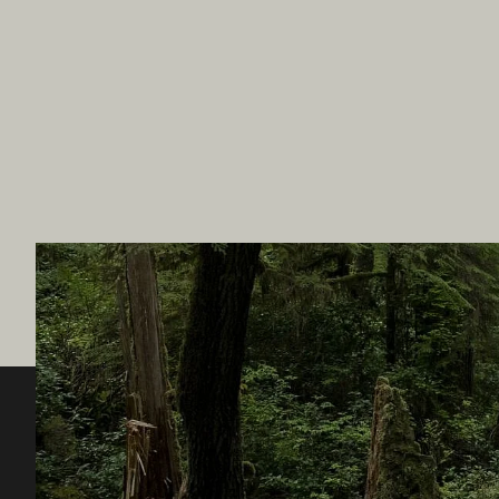
Destination BC
Our Sit