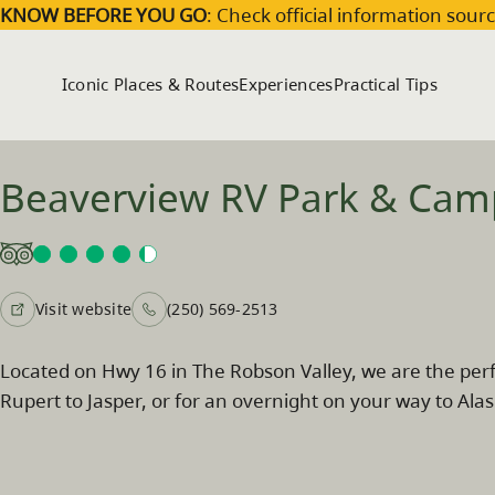
Skip to main content
KNOW BEFORE YOU GO
: Check official information sourc
Iconic Places & Routes
Experiences
Practical Tips
Beaverview RV Park & Ca
Visit website
(250) 569-2513
Located on Hwy 16 in The Robson Valley, we are the perf
Rupert to Jasper, or for an overnight on your way to Alas