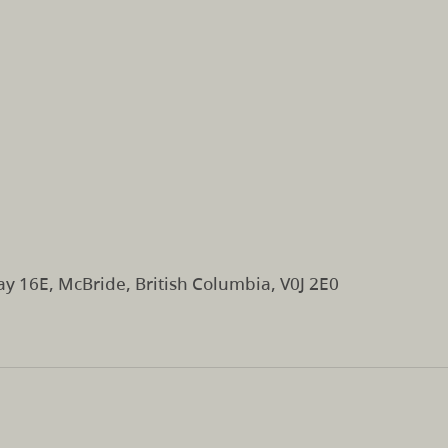
y 16E, McBride, British Columbia, V0J 2E0