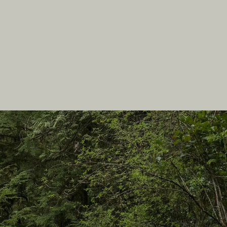
In this site