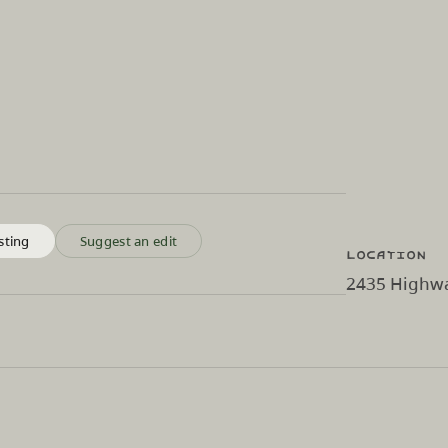
sting
Suggest an edit
Location
2435 Highwa