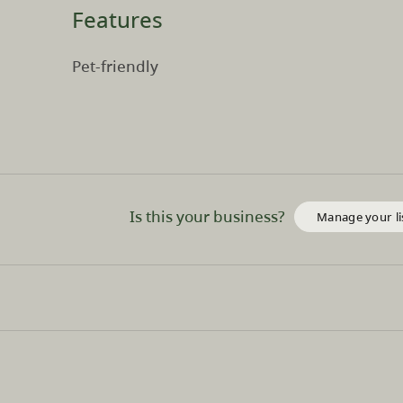
Features
Pet-friendly
Is this your business?
Manage your li