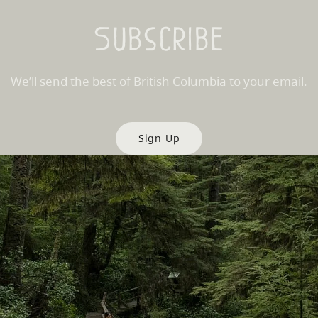
Subscribe
We’ll send the best of British Columbia to your email.
Sign Up
es
Partner Sites