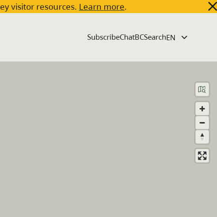
key visitor resources.
Learn more
.
Subscribe
ChatBC
Search