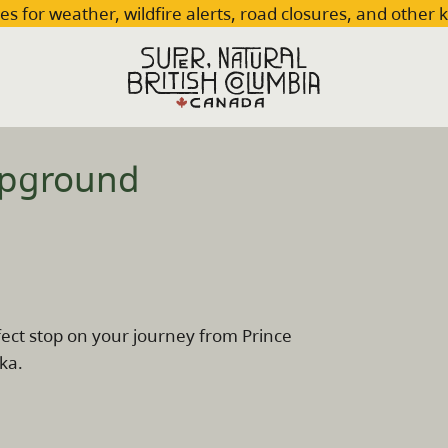
es for weather, wildfire alerts, road closures, and other 
mpground
ect stop on your journey from Prince
ka.