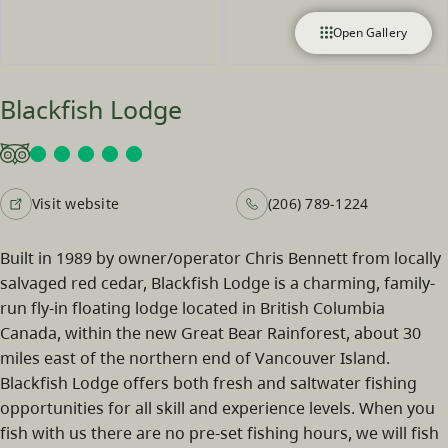
Open Gallery
Blackfish Lodge
Visit website
(206) 789-1224
Built in 1989 by owner/operator Chris Bennett from locally
salvaged red cedar, Blackfish Lodge is a charming, family-
run fly-in floating lodge located in British Columbia
Canada, within the new Great Bear Rainforest, about 30
miles east of the northern end of Vancouver Island.
Blackfish Lodge offers both fresh and saltwater fishing
opportunities for all skill and experience levels. When you
fish with us there are no pre-set fishing hours, we will fish