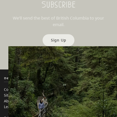
Subscribe
We’ll send the best of British Columbia to your
email.
Sign Up
Destination BC
Our Sites
Contact Us
Travel Trade
Sitemap
Media
About
Corporate
Legal & Policy
简体中文 – China