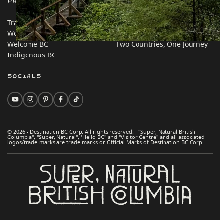
Partner Sites
In this site
Trade & Invest BC
Travel Ideas
Work BC
Practical Tips
Welcome BC
Two Countries, One Journey
Indigenous BC
Socials
© 2026 - Destination BC Corp. All rights reserved. "Super, Natural British
Columbia", "Super, Natural", "Hello BC" and "Visitor Centre" and all associated
logos/trade-marks are trade-marks or Official Marks of Destination BC Corp.