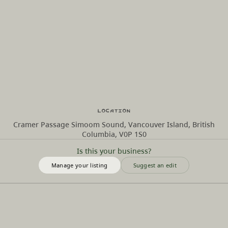
Location
Cramer Passage Simoom Sound, Vancouver Island, British
Columbia, V0P 1S0
Is this your business?
Manage your listing
Suggest an edit