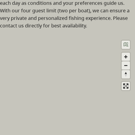
each day as conditions and your preferences guide us.
With our four guest limit (two per boat), we can ensure a
very private and personalized fishing experience. Please
contact us directly for best availability.