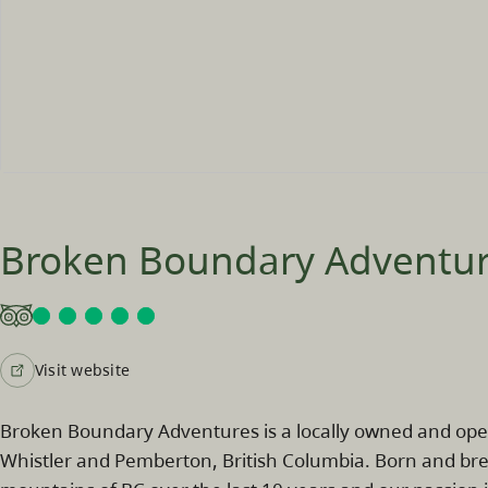
Broken Boundary Adventu
Visit website
Broken Boundary Adventures is a locally owned and op
Whistler and Pemberton, British Columbia. Born and bre