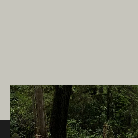
Destination BC
Our Sit