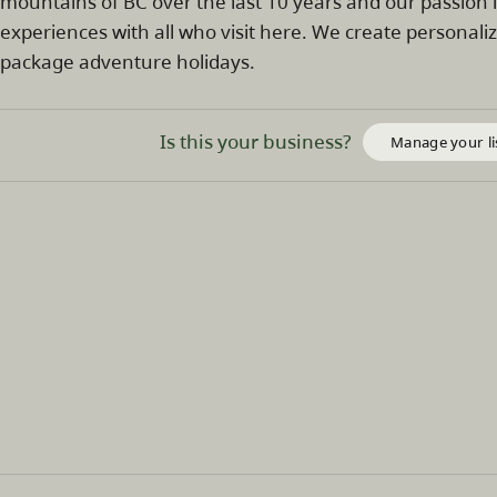
mountains of BC over the last 10 years and our passion 
experiences with all who visit here. We create personali
package adventure holidays.
Is this your business?
Manage your li