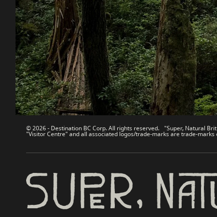
Contact Us
Travel Tra
Sitemap
Media
About
Corporate
Legal & Policy
简体中
© 2026 - Destination BC Corp. All rights reserved. "Super, Natural Brit
"Visitor Centre" and all associated logos/trade-marks are trade-marks 