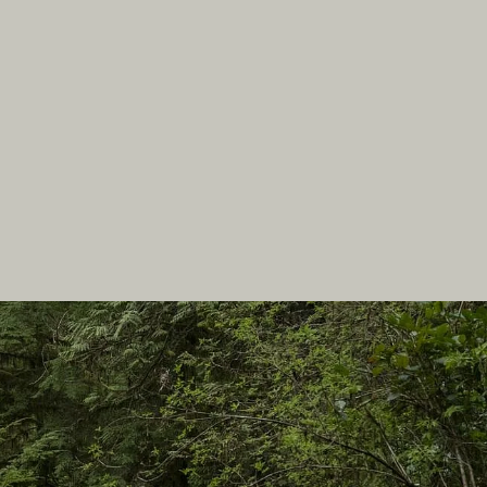
In this site