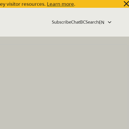
key visitor resources.
Learn more
.
Subscribe
ChatBC
Search