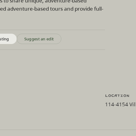
is to share unique, adventure-based
zed adventure-based tours and provide full-
sting
Suggest an edit
Location
114-4154 Vil