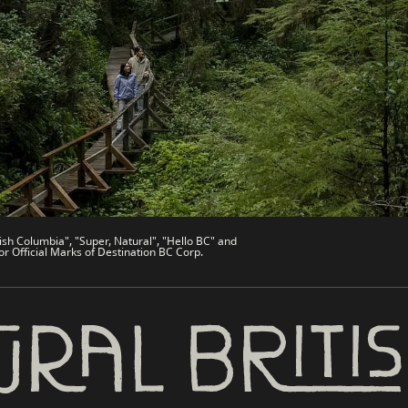
de
Trade & Invest BC
Work BC
Welcome BC
文 – China
Indigenous BC
ish Columbia", "Super, Natural", "Hello BC" and
or Official Marks of Destination BC Corp.