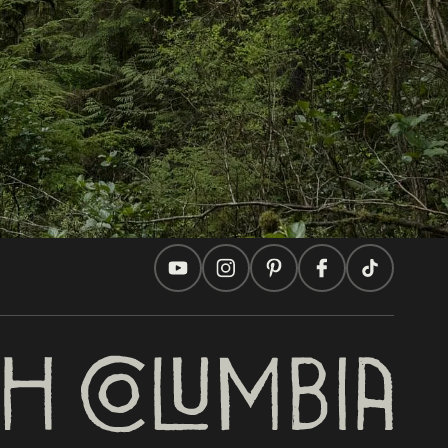
Travel Ideas
Practical Tips
Two Countries, One Journey