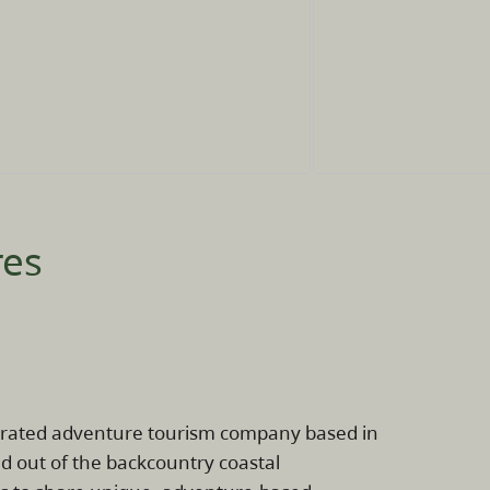
res
erated adventure tourism company based in
d out of the backcountry coastal