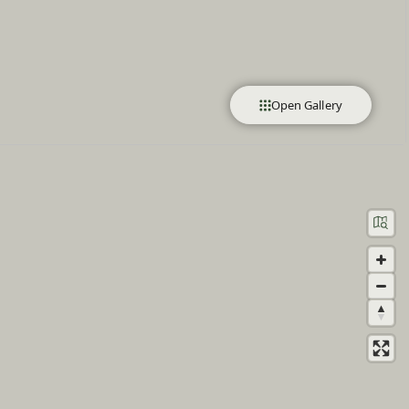
Open Gallery