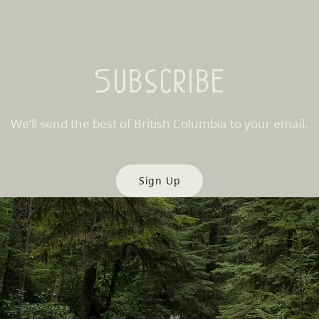
Subscribe
We’ll send the best of British Columbia to your email.
Sign Up
es
Partner Sites