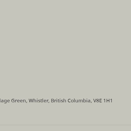
lage Green, Whistler, British Columbia, V8E 1H1