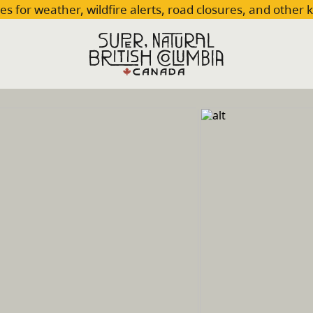
es for weather, wildfire alerts, road closures, and other 