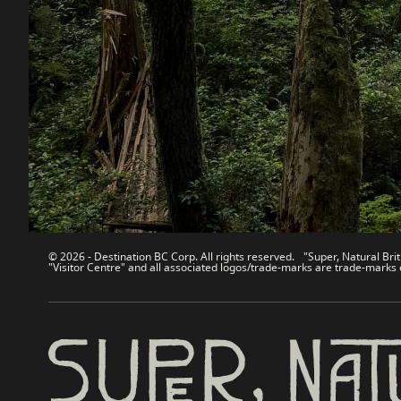
Destination BC
Our Sit
Contact Us
Travel Tra
Sitemap
Media
About
Corporate
Legal & Policy
简体中
© 2026 - Destination BC Corp. All rights reserved. "Super, Natural Brit
"Visitor Centre" and all associated logos/trade-marks are trade-marks 