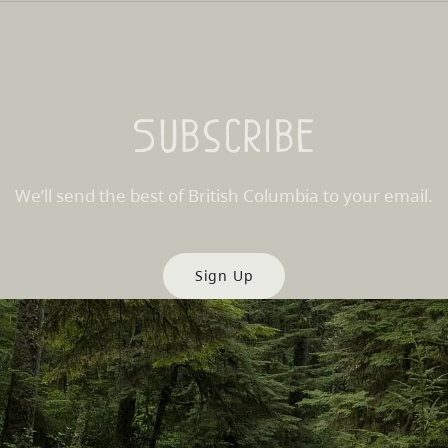
Subscribe
We’ll send the best of British Columbia to your email.
Sign Up