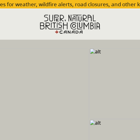
es for weather, wildfire alerts, road closures, and other 