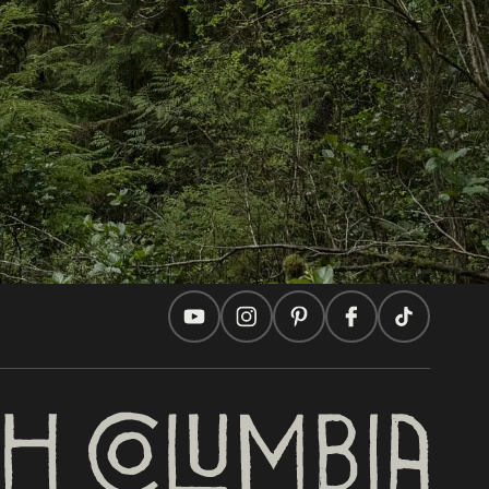
In this site
Travel Ideas
Practical Tips
Two Countries, One Journey