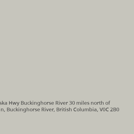
ska Hwy Buckinghorse River 30 miles north of
n, Buckinghorse River, British Columbia, V0C 2B0