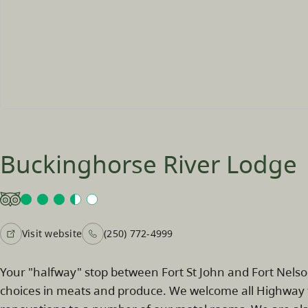
Buckinghorse River Lodge
Visit website
(250) 772-4999
Your "halfway" stop between Fort St John and Fort Nels
choices in meats and produce. We welcome all Highway tr