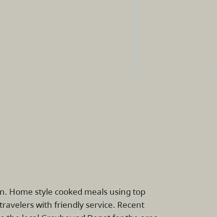
on. Home style cooked meals using top
avelers with friendly service. Recent