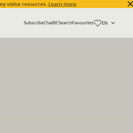
key visitor resources.
Learn more
.
Subscribe
ChatBC
Search
Favourites