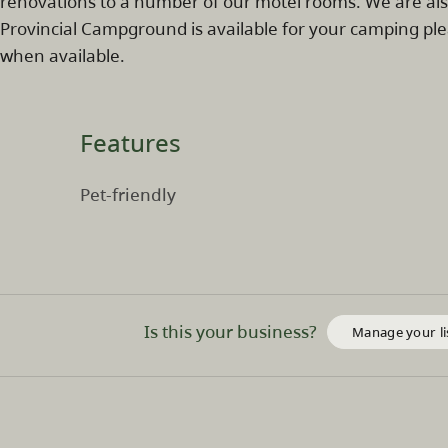
renovations to a number of our motel rooms. We are als
Provincial Campground is available for your camping ple
when available.
Features
Pet-friendly
Is this your business?
Manage your li