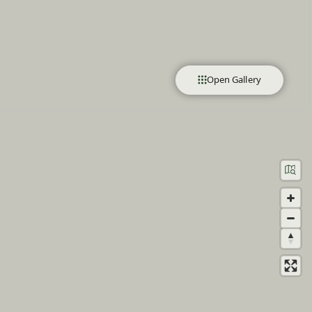
Open Gallery