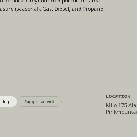
o the local Greyhound Depot for the area.
asure (seasonal). Gas, Diesel, and Propane
Location
sting
Suggest an edit
Mile 175 Ala
Pinkmountai