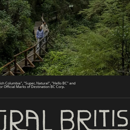
es
Partner Sites
de
Trade & Invest BC
Work BC
Welcome BC
文 – China
Indigenous BC
ish Columbia", "Super, Natural", "Hello BC" and
or Official Marks of Destination BC Corp.