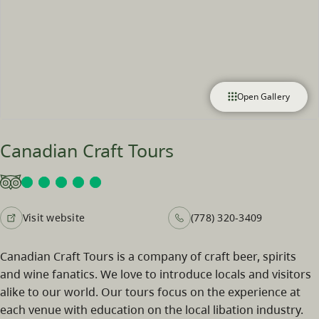
Open Gallery
Canadian Craft Tours
Visit website
(778) 320-3409
Canadian Craft Tours is a company of craft beer, spirits
and wine fanatics. We love to introduce locals and visitors
alike to our world. Our tours focus on the experience at
each venue with education on the local libation industry.