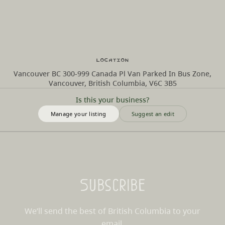
Location
Vancouver BC 300-999 Canada Pl Van Parked In Bus Zone,
Vancouver, British Columbia, V6C 3B5
Is this your business?
Manage your listing
Suggest an edit
Subscribe
We’ll send the best of British Columbia to your
email.