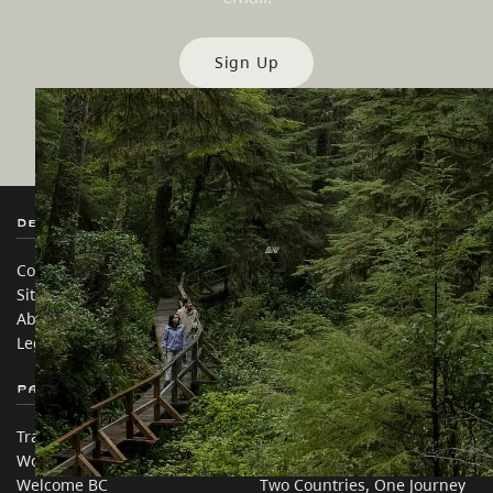
Sign Up
Destination BC
Our Sites
Contact Us
Travel Trade
Sitemap
Media
About
Corporate
Legal & Policy
简体中文 – China
Partner Sites
In this site
Trade & Invest BC
Travel Ideas
Work BC
Practical Tips
Welcome BC
Two Countries, One Journey