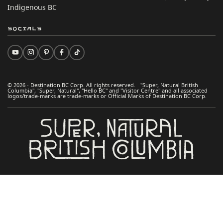
Indigenous BC
Socials
© 2026 - Destination BC Corp. All rights reserved. "Super, Natural British
Columbia", "Super, Natural", "Hello BC" and "Visitor Centre" and all associated
logos/trade-marks are trade-marks or Official Marks of Destination BC Corp.