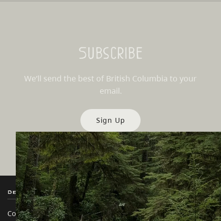
Subscribe
We’ll send the best of British Columbia to your
email.
Sign Up
Destination BC
Our Sites
Contact Us
Travel Trade