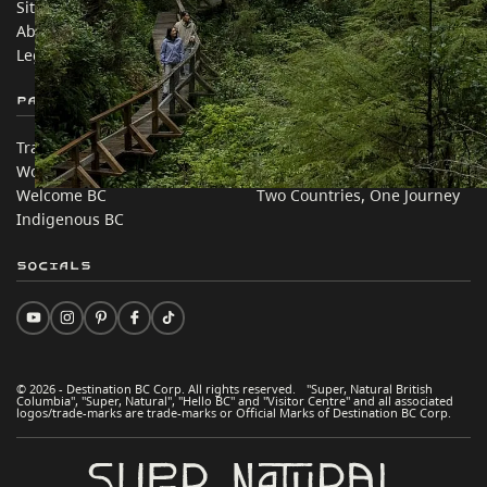
Sitemap
Media
About
Corporate
Legal & Policy
简体中文 – China
Partner Sites
In this site
Trade & Invest BC
Travel Ideas
Work BC
Practical Tips
Welcome BC
Two Countries, One Journey
Indigenous BC
Socials
© 2026 - Destination BC Corp. All rights reserved. "Super, Natural British
Columbia", "Super, Natural", "Hello BC" and "Visitor Centre" and all associated
logos/trade-marks are trade-marks or Official Marks of Destination BC Corp.