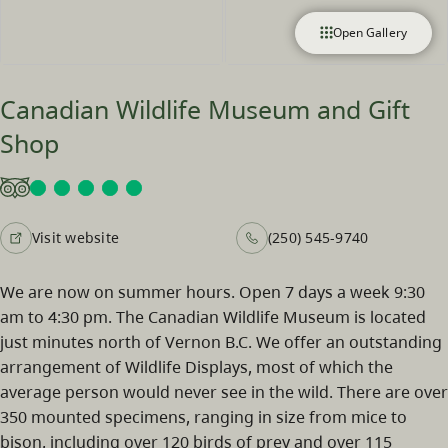
Open Gallery
Canadian Wildlife Museum and Gift
Shop
Visit website
(250) 545-9740
We are now on summer hours. Open 7 days a week 9:30
am to 4:30 pm. The Canadian Wildlife Museum is located
just minutes north of Vernon B.C. We offer an outstanding
arrangement of Wildlife Displays, most of which the
average person would never see in the wild. There are over
350 mounted specimens, ranging in size from mice to
bison, including over 120 birds of prey and over 115