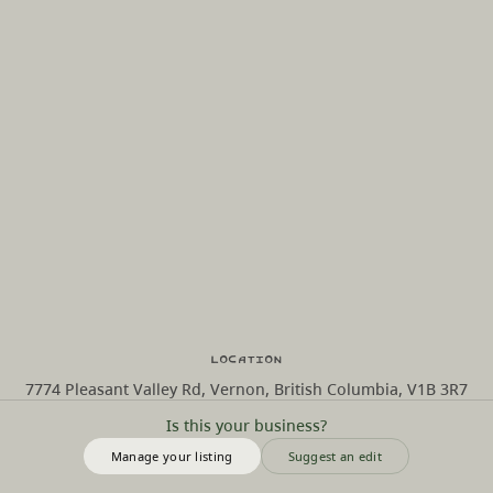
Location
7774 Pleasant Valley Rd, Vernon, British Columbia, V1B 3R7
Is this your business?
Manage your listing
Suggest an edit