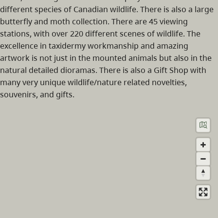
different species of Canadian wildlife. There is also a large
butterfly and moth collection. There are 45 viewing
stations, with over 220 different scenes of wildlife. The
excellence in taxidermy workmanship and amazing
artwork is not just in the mounted animals but also in the
natural detailed dioramas. There is also a Gift Shop with
many very unique wildlife/nature related novelties,
souvenirs, and gifts.