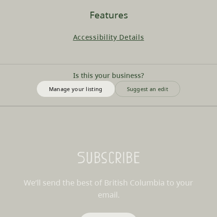
Features
Accessibility Details
Is this your business?
Manage your listing
Suggest an edit
Subscribe
We’ll send the best of British Columbia to your
email.