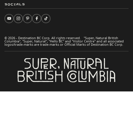
Socials
© 2026 - Destination BC Corp. All rights reserved. "Super, Natural British
Columbia", "Super, Natural", "Hello BC" and "Visitor Centre" and all associated
logos/trade-marks are trade-marks or Official Marks of Destination BC Corp.