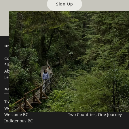
Sign Up
Destination BC
Our Sites
Contact Us
Travel Trade
Sitemap
Media
About
Corporate
Legal & Policy
简体中文 – China
Partner Sites
In this site
Trade & Invest BC
Travel Ideas
Work BC
Practical Tips
Welcome BC
Two Countries, One Journey
Indigenous BC