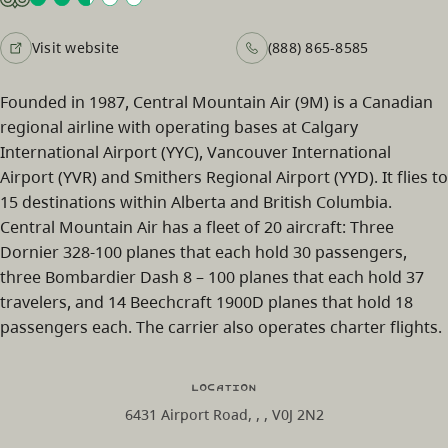
Visit website
(888) 865-8585
Founded in 1987, Central Mountain Air (9M) is a Canadian
regional airline with operating bases at Calgary
International Airport (YYC), Vancouver International
Airport (YVR) and Smithers Regional Airport (YYD). It flies to
15 destinations within Alberta and British Columbia.
Central Mountain Air has a fleet of 20 aircraft: Three
Dornier 328-100 planes that each hold 30 passengers,
three Bombardier Dash 8 – 100 planes that each hold 37
travelers, and 14 Beechcraft 1900D planes that hold 18
passengers each. The carrier also operates charter flights.
Location
6431 Airport Road, , , V0J 2N2