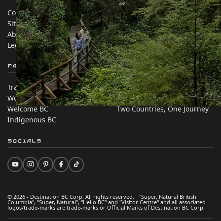
Contact Us
Travel Trade
Sitemap
Media
About
Corporate
Legal & Policy
简体中文 – China
Partner Sites
In this site
Trade & Invest BC
Travel Ideas
Work BC
Practical Tips
Welcome BC
Two Countries, One Journey
Indigenous BC
Socials
© 2026 - Destination BC Corp. All rights reserved. "Super, Natural British
Columbia", "Super, Natural", "Hello BC" and "Visitor Centre" and all associated
logos/trade-marks are trade-marks or Official Marks of Destination BC Corp.