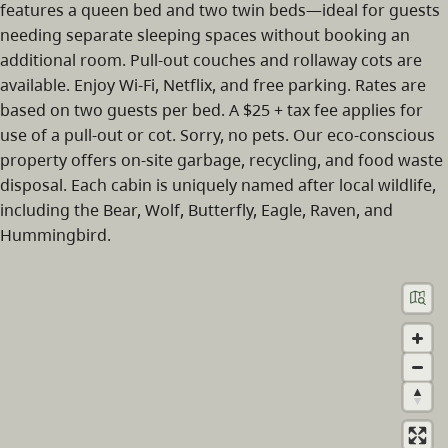
features a queen bed and two twin beds—ideal for guests
needing separate sleeping spaces without booking an
additional room. Pull-out couches and rollaway cots are
available. Enjoy Wi-Fi, Netflix, and free parking. Rates are
based on two guests per bed. A $25 + tax fee applies for
use of a pull-out or cot. Sorry, no pets. Our eco-conscious
property offers on-site garbage, recycling, and food waste
disposal. Each cabin is uniquely named after local wildlife,
including the Bear, Wolf, Butterfly, Eagle, Raven, and
Hummingbird.