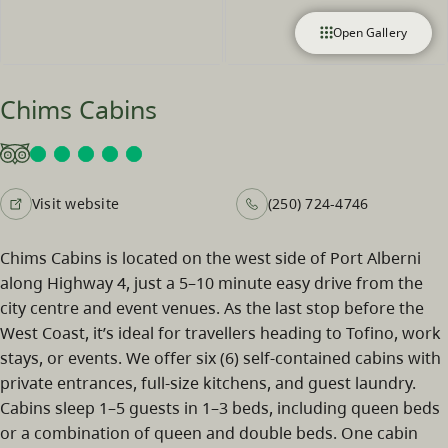
Open Gallery
Chims Cabins
Visit website
(250) 724-4746
Chims Cabins is located on the west side of Port Alberni
along Highway 4, just a 5–10 minute easy drive from the
city centre and event venues. As the last stop before the
West Coast, it’s ideal for travellers heading to Tofino, work
stays, or events. We offer six (6) self-contained cabins with
private entrances, full-size kitchens, and guest laundry.
Cabins sleep 1–5 guests in 1–3 beds, including queen beds
or a combination of queen and double beds. One cabin