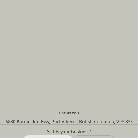
Location
6880 Pacific Rim Hwy, Port Alberni, British Columbia, V9Y 8Y3
Is this your business?