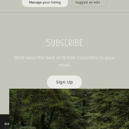
Manage your listing
Suggest an edit
Subscribe
We’ll send the best of British Columbia to your
email.
Sign Up
Destination BC
Our Sites