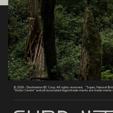
Destination BC
Our Sit
Contact Us
Travel Tra
Sitemap
Media
About
Corporate
Legal & Policy
简体中
© 2026 - Destination BC Corp. All rights reserved. "Super, Natural Brit
"Visitor Centre" and all associated logos/trade-marks are trade-marks 