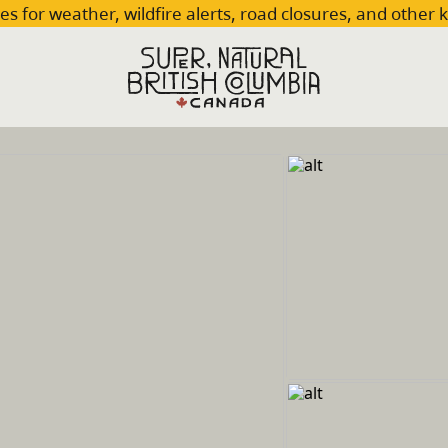
es for weather, wildfire alerts, road closures, and other 