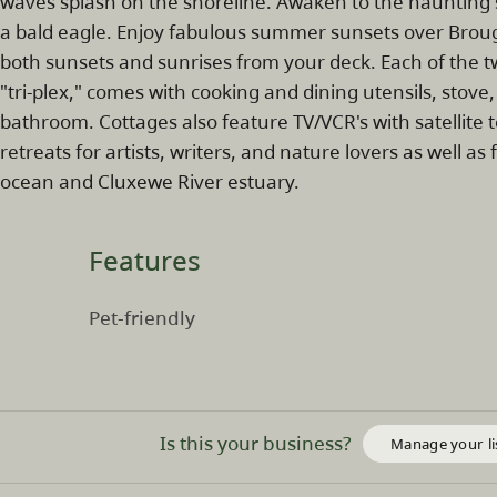
waves splash on the shoreline. Awaken to the haunting s
a bald eagle. Enjoy fabulous summer sunsets over Broug
both sunsets and sunrises from your deck. Each of the tw
"tri-plex," comes with cooking and dining utensils, stove
bathroom. Cottages also feature TV/VCR's with satellite 
retreats for artists, writers, and nature lovers as well 
ocean and Cluxewe River estuary.
Features
Pet-friendly
Is this your business?
Manage your li