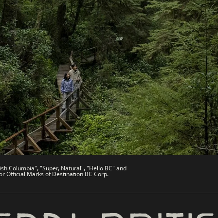
es
Partner Sites
de
Trade & Invest BC
Work BC
Welcome BC
文 – China
Indigenous BC
ish Columbia", "Super, Natural", "Hello BC" and
or Official Marks of Destination BC Corp.