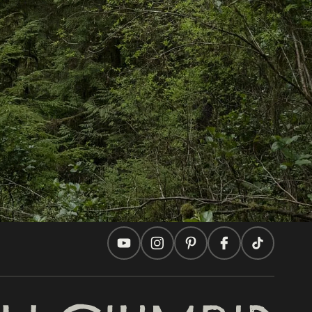
In this site
Travel Ideas
Practical Tips
Two Countries, One Journey