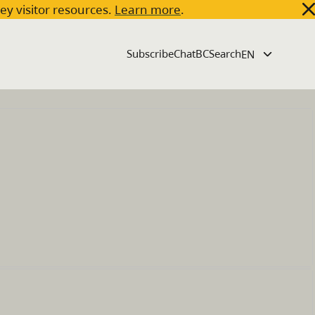
key visitor resources.
Learn more
.
Subscribe
ChatBC
Search