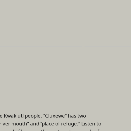
he Kwakiutl people. “Cluxewe” has two
river mouth” and “place of refuge.” Listen to