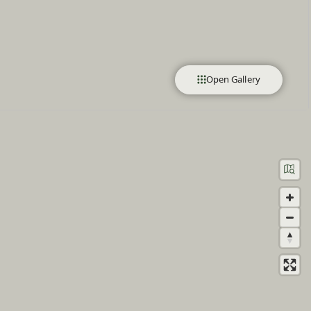
Open Gallery