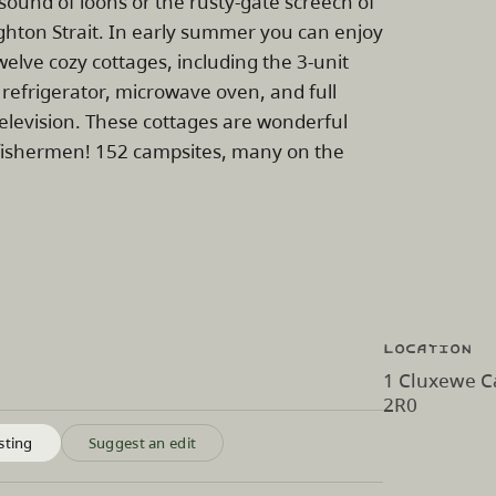
ound of loons or the rusty-gate screech of
hton Strait. In early summer you can enjoy
elve cozy cottages, including the 3-unit
, refrigerator, microwave oven, and full
television. These cottages are wonderful
as fishermen! 152 campsites, many on the
Location
1 Cluxewe C
2R0
sting
Suggest an edit