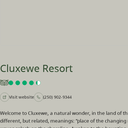
Cluxewe Resort
Visit website
(250) 902-9344
Welcome to Cluxewe, a natural wonder, in the land of t
different, but related, meanings: “place of the changing 