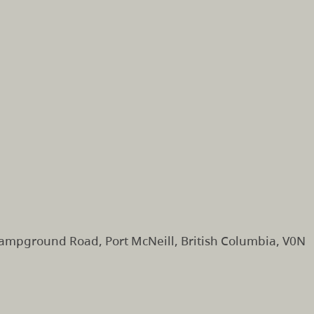
ampground Road, Port McNeill, British Columbia, V0N