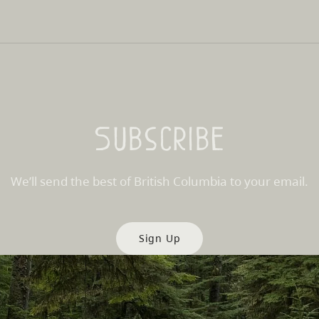
Subscribe
We’ll send the best of British Columbia to your email.
Sign Up