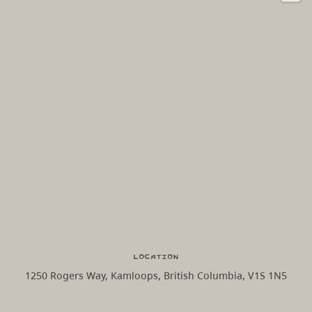
Location
1250 Rogers Way, Kamloops, British Columbia, V1S 1N5