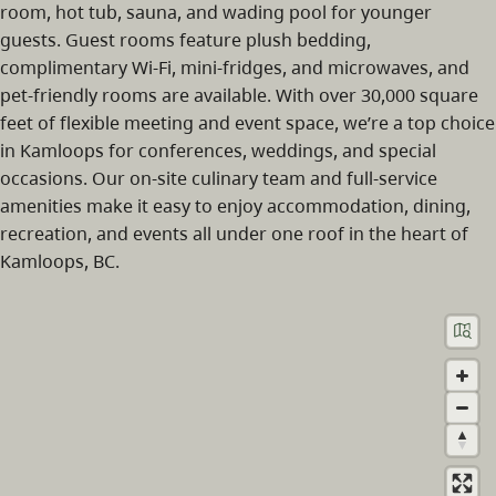
room, hot tub, sauna, and wading pool for younger
guests. Guest rooms feature plush bedding,
complimentary Wi‑Fi, mini-fridges, and microwaves, and
pet-friendly rooms are available. With over 30,000 square
feet of flexible meeting and event space, we’re a top choice
in Kamloops for conferences, weddings, and special
occasions. Our on-site culinary team and full-service
amenities make it easy to enjoy accommodation, dining,
recreation, and events all under one roof in the heart of
Kamloops, BC.