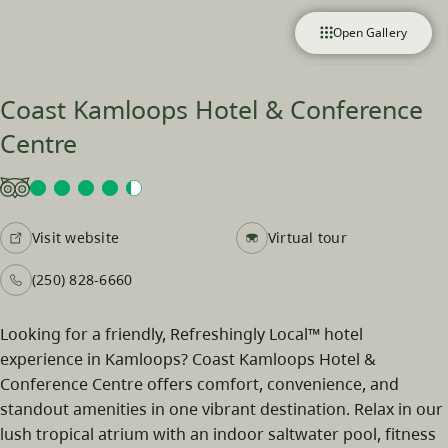
Open Gallery
Coast Kamloops Hotel & Conference
Centre
Visit website
Virtual tour
(250) 828-6660
Looking for a friendly, Refreshingly Local™ hotel
experience in Kamloops? Coast Kamloops Hotel &
Conference Centre offers comfort, convenience, and
standout amenities in one vibrant destination. Relax in our
lush tropical atrium with an indoor saltwater pool, fitness