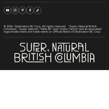
© 2026 - Destination BC Corp. All rights reserved. "Super, Natural British
Columbia", "Super, Natural", "Hello BC" and "Visitor Centre" and all associated
logos/trade-marks are trade-marks or Official Marks of Destination BC Corp.