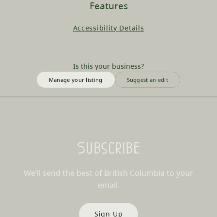
Features
Accessibility Details
Is this your business?
Manage your listing
Suggest an edit
Subscribe
We’ll send the best of British Columbia to your
email.
Sign Up