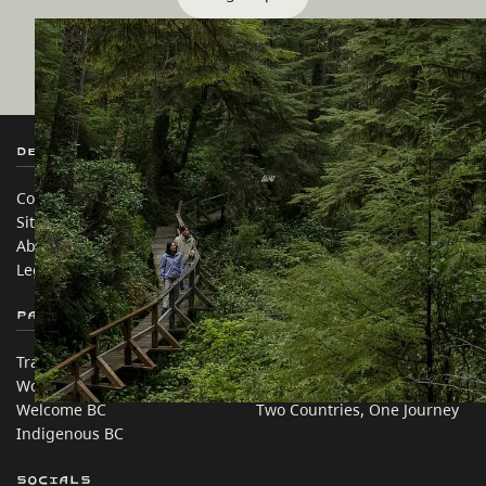
Destination BC
Our Sites
Contact Us
Travel Trade
Sitemap
Media
About
Corporate
Legal & Policy
简体中文 – China
Partner Sites
In this site
Trade & Invest BC
Travel Ideas
Work BC
Practical Tips
Welcome BC
Two Countries, One Journey
Indigenous BC
Socials