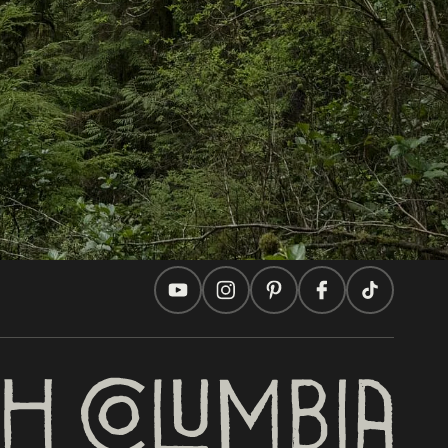
In this site
Travel Ideas
Practical Tips
Two Countries, One Journey