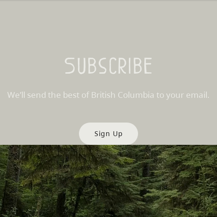
Subscribe
We’ll send the best of British Columbia to your email.
Sign Up