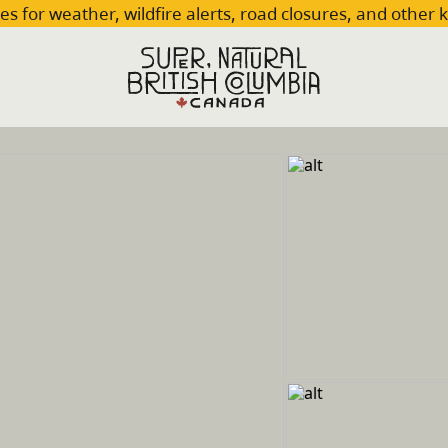
es for weather, wildfire alerts, road closures, and other 