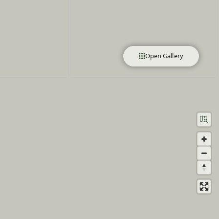
Open Gallery