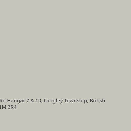
Rd Hangar 7 & 10, Langley Township, British
V1M 3R4