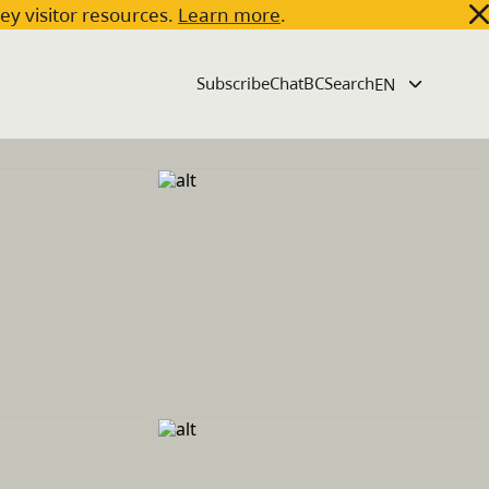
key visitor resources.
Learn more
.
Subscribe
ChatBC
Search