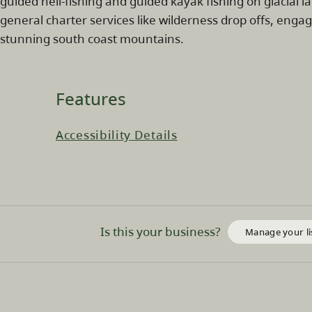
guided heli-fishing and guided kayak fishing on glacial 
general charter services like wilderness drop offs, enga
stunning south coast mountains.
Features
Accessibility Details
Is this your business?
Manage your li