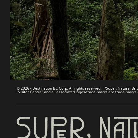
Destination BC
Our Sit
Contact Us
Travel Tra
Sitemap
Media
About
Corporate
Legal & Policy
简体中
© 2026 - Destination BC Corp. All rights reserved. "Super, Natural Brit
"Visitor Centre" and all associated logos/trade-marks are trade-marks 