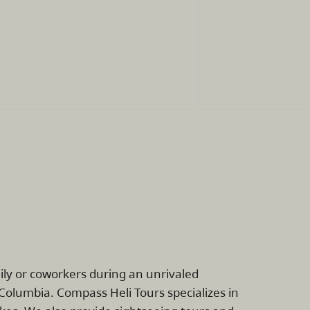
mily or coworkers during an unrivaled
Columbia. Compass Heli Tours specializes in