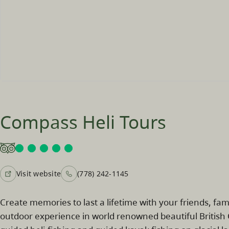
Compass Heli Tours
Visit website
(778) 242-1145
Create memories to last a lifetime with your friends, fa
outdoor experience in world renowned beautiful British 