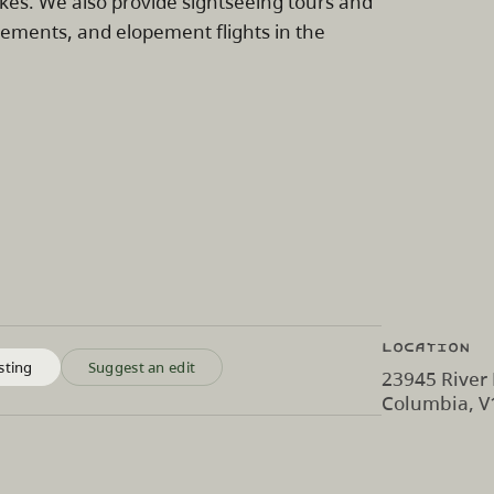
lakes. We also provide sightseeing tours and
gements, and elopement flights in the
Location
sting
Suggest an edit
23945 River 
Columbia, 