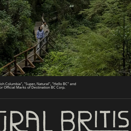
es
Partner Sites
de
Trade & Invest BC
Work BC
Welcome BC
文 – China
Indigenous BC
ish Columbia", "Super, Natural", "Hello BC" and
or Official Marks of Destination BC Corp.