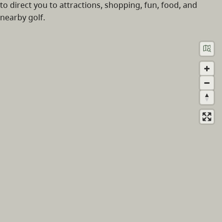
to direct you to attractions, shopping, fun, food, and
nearby golf.