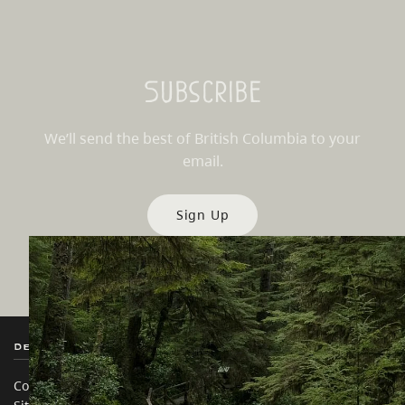
Subscribe
We’ll send the best of British Columbia to your
email.
Sign Up
Destination BC
Our Sites
Contact Us
Travel Trade