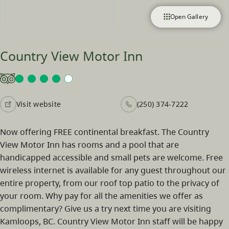
Open Gallery
Country View Motor Inn
Visit website
(250) 374-7222
Now offering FREE continental breakfast. The Country
View Motor Inn has rooms and a pool that are
handicapped accessible and small pets are welcome. Free
wireless internet is available for any guest throughout our
entire property, from our roof top patio to the privacy of
your room. Why pay for all the amenities we offer as
complimentary? Give us a try next time you are visiting
Kamloops, BC. Country View Motor Inn staff will be happy