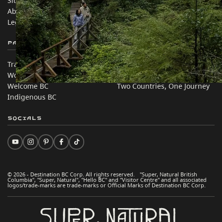
Sitemap
Media
About
Corporate
Legal & Policy
简体中文 – China
Partner Sites
In this site
Trade & Invest BC
Travel Ideas
Work BC
Practical Tips
Welcome BC
Two Countries, One Journey
Indigenous BC
Socials
© 2026 - Destination BC Corp. All rights reserved. "Super, Natural British
Columbia", "Super, Natural", "Hello BC" and "Visitor Centre" and all associated
logos/trade-marks are trade-marks or Official Marks of Destination BC Corp.