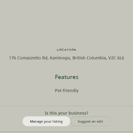
Location
176 Comazzetto Rd, Kamloops, British Columbia, V2C 6L6
Features
Pet-friendly
Is this your business?
Manage your listing
Suggest an edit