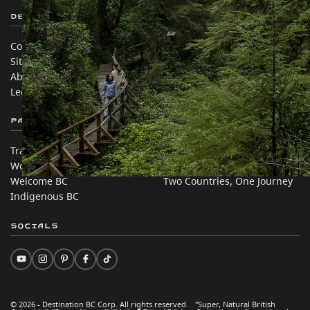
Destination BC
Our Sites
Contact Us
Travel Trade
Sitemap
Media
About
Corporate
Legal & Policy
简体中文 – China
Partner Sites
In this site
Trade & Invest BC
Travel Ideas
Work BC
Practical Tips
Welcome BC
Two Countries, One Journey
Indigenous BC
Socials
© 2026 - Destination BC Corp. All rights reserved. "Super, Natural British