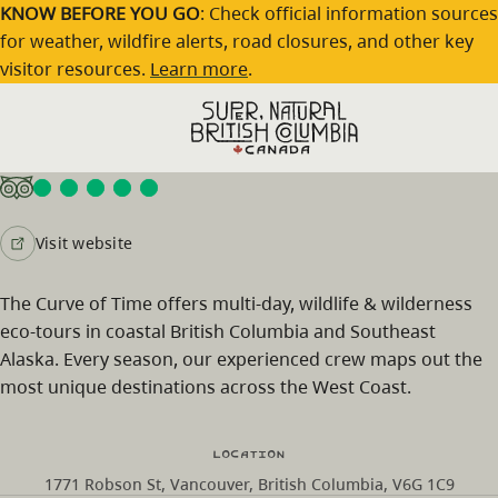
Skip to main content
KNOW BEFORE YOU GO
: Check official information sources
for weather, wildfire alerts, road closures, and other key
visitor resources.
Learn more
.
Curve Of Time Charters
Visit website
The Curve of Time offers multi-day, wildlife & wilderness
eco-tours in coastal British Columbia and Southeast
Alaska. Every season, our experienced crew maps out the
most unique destinations across the West Coast.
Location
1771 Robson St, Vancouver, British Columbia, V6G 1C9