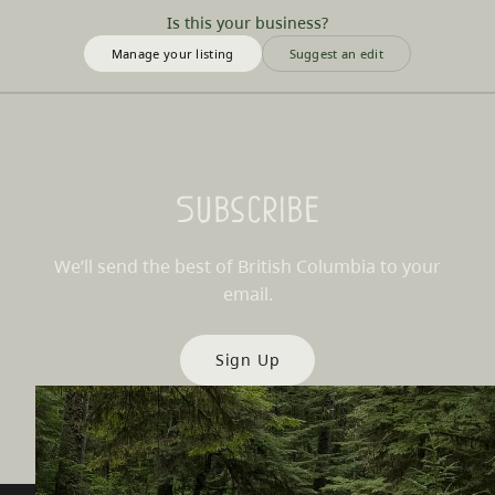
Is this your business?
Manage your listing
Suggest an edit
Subscribe
We’ll send the best of British Columbia to your
email.
Sign Up