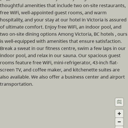
thoughtful amenities that include two on-site restaurants,
free WiFi, well-appointed guest rooms, and warm
hospitality, and your stay at our hotel in Victoria is assured
of ultimate comfort. Enjoy free WiFi, an indoor pool, and
two on-site dining options Among Victoria, BC hotels , ours
is well-equipped with amenities that ensure satisfaction.
Break a sweat in our fitness centre, swim a few laps in our
indoor pool, and relax in our sauna. Our spacious guest
rooms feature free WiFi, mini-refrigerator, 43-inch flat-
screen TV, and coffee maker, and kitchenette suites are
also available. We also offer a business center and airport
transportation.