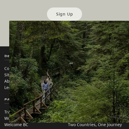
Sign Up
Destination BC
Our Sites
Contact Us
Travel Trade
Sitemap
Media
About
Corporate
Legal & Policy
简体中文 – China
Partner Sites
In this site
Trade & Invest BC
Travel Ideas
Work BC
Practical Tips
Welcome BC
Two Countries, One Journey