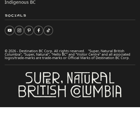
Indigenous BC
Socials
© 2026 - Destination BC Corp. All rights reserved. "Super, Natural British
Columbia", "Super, Natural", "Hello BC" and "Visitor Centre" and all associated
logos/trade-marks are trade-marks or Official Marks of Destination BC Corp.