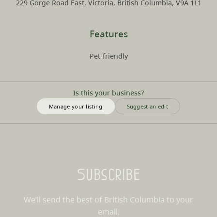
229 Gorge Road East, Victoria, British Columbia, V9A 1L1
Features
Pet-friendly
Is this your business?
Manage your listing
Suggest an edit
Subscribe
We’ll send the best of British Columbia to your
email.