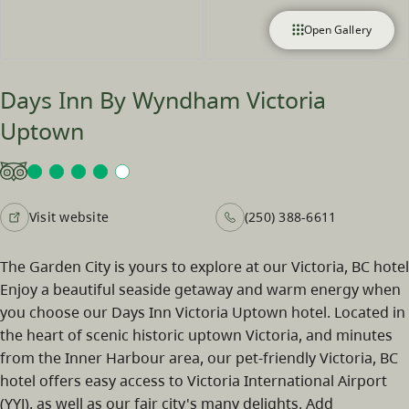
Open Gallery
Days Inn By Wyndham Victoria
Uptown
Visit website
(250) 388-6611
The Garden City is yours to explore at our Victoria, BC hotel
Enjoy a beautiful seaside getaway and warm energy when
you choose our Days Inn Victoria Uptown hotel. Located in
the heart of scenic historic uptown Victoria, and minutes
from the Inner Harbour area, our pet-friendly Victoria, BC
hotel offers easy access to Victoria International Airport
(YYJ), as well as our fair city's many delights. Add